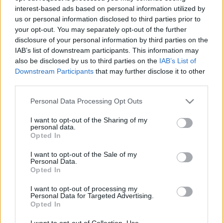
interest-based ads based on personal information utilized by
us or personal information disclosed to third parties prior to
Csapadék / Szél
Konvektív
your opt-out. You may separately opt-out of the further
disclosure of your personal information by third parties on the
Csapadék
CAPE / CIN
IAB’s list of downstream participants. This information may
Csapadékösszeg
CAPE / Szélnyírás 0-6 km
also be disclosed by us to third parties on the
IAB’s List of
Hóvastagság
Thompson index
Hófúvás
Streams 10m
Downstream Participants
that may further disclose it to other
Felhõzet / Szign. jel.
Relatív örvényesség 700 hPa
third parties.
Szél 10m
Szupercella comp. param.
Please note that this website/app uses one or more Google
Personal Data Processing Opt Outs
Hõmérséklet
Nedvesség
services and may gather and store information including but
not limited to your visit or usage behaviour. You may click to
I want to opt-out of the Sharing of my
Hõmérséklet 2m
Nedvesség / Harmatpont 2m
personal data.
grant or deny consent to Google and its third-party tags to
Harmatpont 2m
Nedvesség 0-3 km /
Opted In
use your data for below specified purposes in below Google
Hõmérséklet 925 hPa
Kihullható víz
consent section.
Hõmérséklet 850 hPa
Relatív nedvesség 925 hPa
I want to opt-out of the Sale of my
Personal Data.
Hõmérséklet 500 hPa
Relatív nedvesség 850 hPa
Opted In
Relatív nedvesség 700 hPa
Relatív nedvesség 500 hPa
I want to opt-out of processing my
Personal Data for Targeted Advertising.
Opted In
0
3
6
9
12
15
18
21
24
27
30
33
36
39
42
45
48
51
54
57
60
63
66
69
I want to opt-out of Collection, Use,