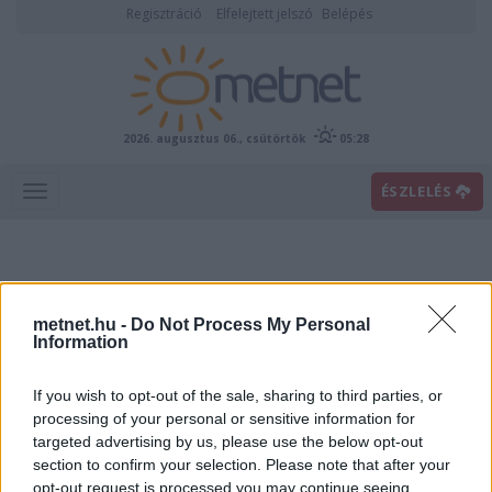
Regisztráció
Elfelejtett jelszó
Belépés
2026. augusztus 06., csütörtök
05:28
ÉSZLELÉS
metnet.hu -
Do Not Process My Personal
Information
If you wish to opt-out of the sale, sharing to third parties, or
Előrejelzési térképek
processing of your personal or sensitive information for
targeted advertising by us, please use the below opt-out
section to confirm your selection. Please note that after your
00
06
12
18
opt-out request is processed you may continue seeing