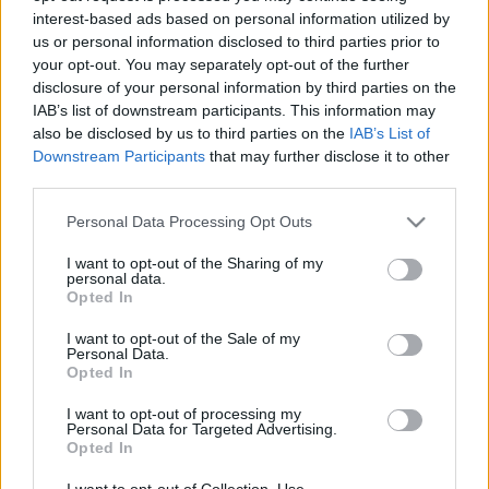
interest-based ads based on personal information utilized by
us or personal information disclosed to third parties prior to
Csapadék / Szél
Konvektív
your opt-out. You may separately opt-out of the further
disclosure of your personal information by third parties on the
Csapadék
CAPE / CIN
IAB’s list of downstream participants. This information may
Csapadékösszeg
CAPE / Szélnyírás 0-6 km
also be disclosed by us to third parties on the
IAB’s List of
Hóvastagság
Thompson index
Hófúvás
Streams 10m
Downstream Participants
that may further disclose it to other
Felhõzet / Szign. jel.
Relatív örvényesség 700 hPa
third parties.
Szél 10m
Szupercella comp. param.
Please note that this website/app uses one or more Google
Personal Data Processing Opt Outs
Hõmérséklet
Nedvesség
services and may gather and store information including but
not limited to your visit or usage behaviour. You may click to
I want to opt-out of the Sharing of my
Hõmérséklet 2m
Nedvesség / Harmatpont 2m
personal data.
grant or deny consent to Google and its third-party tags to
Harmatpont 2m
Nedvesség 0-3 km /
Opted In
use your data for below specified purposes in below Google
Hõmérséklet 925 hPa
Kihullható víz
consent section.
Hõmérséklet 850 hPa
Relatív nedvesség 925 hPa
I want to opt-out of the Sale of my
Personal Data.
Hõmérséklet 500 hPa
Relatív nedvesség 850 hPa
Opted In
Relatív nedvesség 700 hPa
Relatív nedvesség 500 hPa
I want to opt-out of processing my
Personal Data for Targeted Advertising.
Opted In
0
3
6
9
12
15
18
21
24
27
30
33
36
39
42
45
48
51
54
57
60
63
66
69
I want to opt-out of Collection, Use,