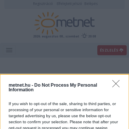
Regisztráció
Elfelejtett jelszó
Belépés
2026. augusztus 08., szombat
20:08
ÉSZLELÉS
metnet.hu -
Do Not Process My Personal
Information
If you wish to opt-out of the sale, sharing to third parties, or
Előrejelzési térképek
processing of your personal or sensitive information for
targeted advertising by us, please use the below opt-out
section to confirm your selection. Please note that after your
00
06
12
18
opt-out request is processed you may continue seeing