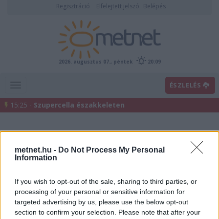
Regisztráció
Elfelejtett jelszó
Belépés
2026. augusztus 07., péntek
20:09
ÉSZLELÉS
15:25 -
Szupercella északkeleten
metnet.hu -
Do Not Process My Personal
Information
If you wish to opt-out of the sale, sharing to third parties, or
processing of your personal or sensitive information for
Előrejelzési térképek
targeted advertising by us, please use the below opt-out
section to confirm your selection. Please note that after your