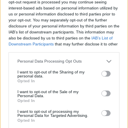
opt-out request is processed you may continue seeing
00
06
12
18
interest-based ads based on personal information utilized by
us or personal information disclosed to third parties prior to
your opt-out. You may separately opt-out of the further
Csapadék / Szél
Konvektív
disclosure of your personal information by third parties on the
IAB’s list of downstream participants. This information may
Csapadék
CAPE / CIN
Csapadékösszeg
CAPE / Szélnyírás 0-6 km
also be disclosed by us to third parties on the
IAB’s List of
Hóvastagság
Thompson index
Downstream Participants
that may further disclose it to other
Hófúvás
Streams 10m
third parties.
Felhõzet / Szign. jel.
Relatív örvényesség 700 hPa
Please note that this website/app uses one or more Google
Szél 10m
Szupercella comp. param.
Personal Data Processing Opt Outs
services and may gather and store information including but
Hõmérséklet
Nedvesség
not limited to your visit or usage behaviour. You may click to
I want to opt-out of the Sharing of my
personal data.
grant or deny consent to Google and its third-party tags to
Hõmérséklet 2m
Nedvesség / Harmatpont 2m
Opted In
use your data for below specified purposes in below Google
Harmatpont 2m
Nedvesség 0-3 km /
Hõmérséklet 925 hPa
Kihullható víz
consent section.
I want to opt-out of the Sale of my
Hõmérséklet 850 hPa
Relatív nedvesség 925 hPa
Personal Data.
Opted In
Hõmérséklet 500 hPa
Relatív nedvesség 850 hPa
Relatív nedvesség 700 hPa
I want to opt-out of processing my
Relatív nedvesség 500 hPa
Personal Data for Targeted Advertising.
Opted In