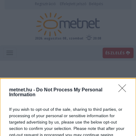
Regisztráció
Elfelejtett jelszó
Belépés
2026. augusztus 08., szombat
20:08
ÉSZLELÉS
metnet.hu -
Do Not Process My Personal
Information
If you wish to opt-out of the sale, sharing to third parties, or
Előrejelzési térképek
processing of your personal or sensitive information for
targeted advertising by us, please use the below opt-out
section to confirm your selection. Please note that after your
00
06
12
18
opt-out request is processed you may continue seeing