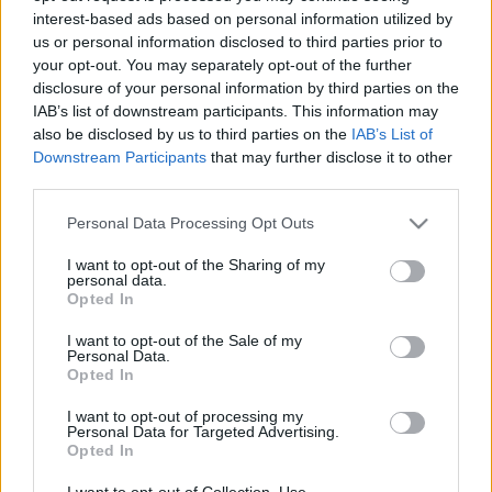
interest-based ads based on personal information utilized by
us or personal information disclosed to third parties prior to
Csapadék / Szél
Konvektív
your opt-out. You may separately opt-out of the further
disclosure of your personal information by third parties on the
Csapadék
CAPE / CIN
IAB’s list of downstream participants. This information may
Csapadékösszeg
CAPE / Szélnyírás 0-6 km
also be disclosed by us to third parties on the
IAB’s List of
Hóvastagság
Thompson index
Hófúvás
Streams 10m
Downstream Participants
that may further disclose it to other
Felhõzet / Szign. jel.
Relatív örvényesség 700 hPa
third parties.
Szél 10m
Szupercella comp. param.
Please note that this website/app uses one or more Google
Personal Data Processing Opt Outs
Hõmérséklet
Nedvesség
services and may gather and store information including but
not limited to your visit or usage behaviour. You may click to
I want to opt-out of the Sharing of my
Hõmérséklet 2m
Nedvesség / Harmatpont 2m
personal data.
grant or deny consent to Google and its third-party tags to
Harmatpont 2m
Nedvesség 0-3 km /
Opted In
use your data for below specified purposes in below Google
Hõmérséklet 925 hPa
Kihullható víz
consent section.
Hõmérséklet 850 hPa
Relatív nedvesség 925 hPa
I want to opt-out of the Sale of my
Personal Data.
Hõmérséklet 500 hPa
Relatív nedvesség 850 hPa
Opted In
Relatív nedvesség 700 hPa
Relatív nedvesség 500 hPa
I want to opt-out of processing my
Personal Data for Targeted Advertising.
Opted In
0
3
6
9
12
15
18
21
24
27
30
33
36
39
42
45
48
51
54
57
60
63
66
69
I want to opt-out of Collection, Use,