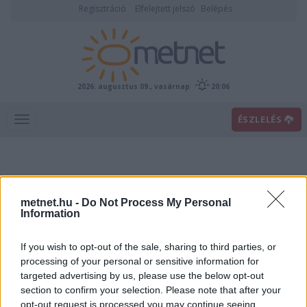
Regisztráció
Elfelejtett jelszó
Belépés
2026. augusztus 09., vasárnap
20:06
ÉSZLELÉS
metnet.hu -
Do Not Process My Personal
Information
If you wish to opt-out of the sale, sharing to third parties, or
Előrejelzési térképek
processing of your personal or sensitive information for
targeted advertising by us, please use the below opt-out
section to confirm your selection. Please note that after your
00
06
12
18
opt-out request is processed you may continue seeing