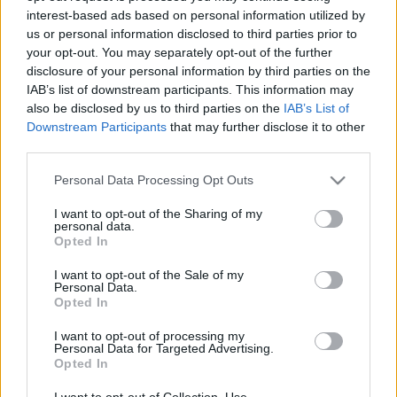
interest-based ads based on personal information utilized by
us or personal information disclosed to third parties prior to
Csapadék / Szél
Konvektív
your opt-out. You may separately opt-out of the further
disclosure of your personal information by third parties on the
Csapadék
CAPE / CIN
IAB’s list of downstream participants. This information may
Csapadékösszeg
CAPE / Szélnyírás 0-6 km
also be disclosed by us to third parties on the
IAB’s List of
Hóvastagság
Thompson index
Hófúvás
Streams 10m
Downstream Participants
that may further disclose it to other
Felhõzet / Szign. jel.
Relatív örvényesség 700 hPa
third parties.
Szél 10m
Szupercella comp. param.
Please note that this website/app uses one or more Google
Personal Data Processing Opt Outs
Hõmérséklet
Nedvesség
services and may gather and store information including but
not limited to your visit or usage behaviour. You may click to
I want to opt-out of the Sharing of my
Hõmérséklet 2m
Nedvesség / Harmatpont 2m
personal data.
grant or deny consent to Google and its third-party tags to
Harmatpont 2m
Nedvesség 0-3 km /
Opted In
use your data for below specified purposes in below Google
Hõmérséklet 925 hPa
Kihullható víz
consent section.
Hõmérséklet 850 hPa
Relatív nedvesség 925 hPa
I want to opt-out of the Sale of my
Personal Data.
Hõmérséklet 500 hPa
Relatív nedvesség 850 hPa
Opted In
Relatív nedvesség 700 hPa
Relatív nedvesség 500 hPa
I want to opt-out of processing my
Personal Data for Targeted Advertising.
Opted In
0
3
6
9
12
15
18
21
24
27
30
33
36
39
42
45
48
51
54
57
60
63
66
69
I want to opt-out of Collection, Use,