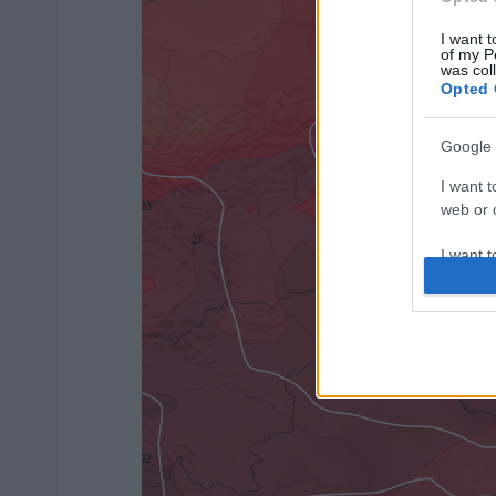
I want t
of my P
was col
Opted 
Google 
I want t
web or d
I want t
purpose
I want 
I want t
web or d
I want t
or app.