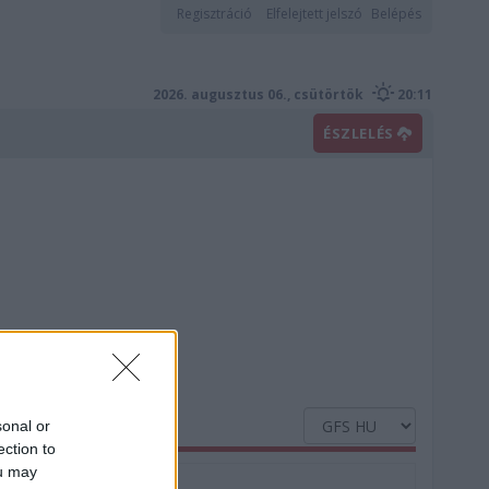
Regisztráció
Elfelejtett jelszó
Belépés
2026. augusztus 06., csütörtök
20:11
ÉSZLELÉS
sonal or
ection to
ou may
Nedvesség