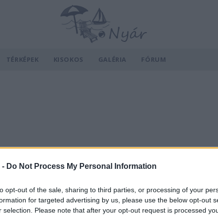
TÉRKÉPEK
KISOKOS
GALÉRIA
FÓRUM
 -
Do Not Process My Personal Information
to opt-out of the sale, sharing to third parties, or processing of your per
formation for targeted advertising by us, please use the below opt-out s
r selection. Please note that after your opt-out request is processed y
v
Hõmérséklet