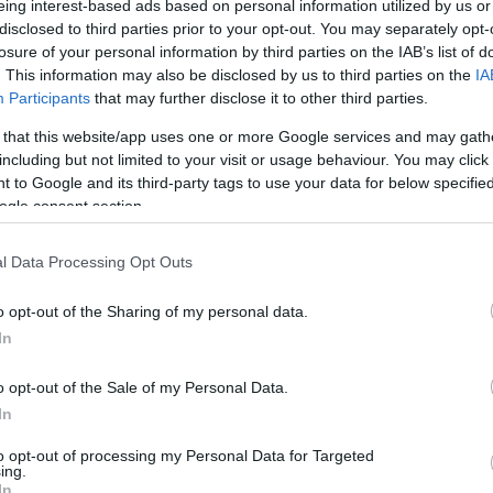
eing interest-based ads based on personal information utilized by us or
disclosed to third parties prior to your opt-out. You may separately opt-
N
Hõmérséklet 2m
losure of your personal information by third parties on the IAB’s list of
lnyírás 0-6 km
Harmatpont 2m
. This information may also be disclosed by us to third parties on the
IA
 index
Hõmérséklet 925 hPa
10m
Hõmérséklet 850 hPa
Participants
that may further disclose it to other third parties.
rvényesség 700 hPa
Hõmérséklet 500 hPa
 that this website/app uses one or more Google services and may gath
la comp. param.
including but not limited to your visit or usage behaviour. You may click 
 to Google and its third-party tags to use your data for below specifi
33
36
39
42
45
48
51
54
57
60
63
66
69
ogle consent section.
138
141
144
147
150
153
156
159
162
165
168
171
174
l Data Processing Opt Outs
o opt-out of the Sharing of my personal data.
In
o opt-out of the Sale of my Personal Data.
In
to opt-out of processing my Personal Data for Targeted
ing.
In