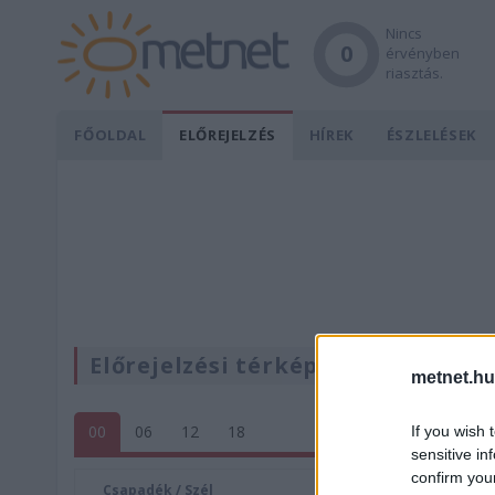
Nincs
0
érvényben
riasztás.
FŐOLDAL
ELŐREJELZÉS
HÍREK
ÉSZLELÉSEK
Előrejelzési térképek
metnet.hu
00
06
12
18
If you wish 
sensitive in
confirm you
Csapadék / Szél
Konvektí