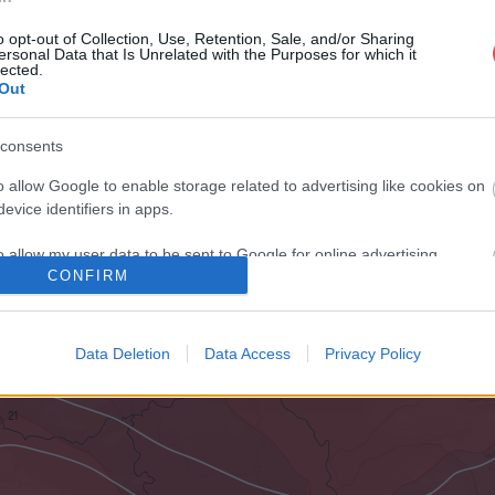
o opt-out of Collection, Use, Retention, Sale, and/or Sharing
ersonal Data that Is Unrelated with the Purposes for which it
lected.
Out
consents
o allow Google to enable storage related to advertising like cookies on
evice identifiers in apps.
o allow my user data to be sent to Google for online advertising
CONFIRM
s.
to allow Google to send me personalized advertising.
Data Deletion
Data Access
Privacy Policy
o allow Google to enable storage related to analytics like cookies on
evice identifiers in apps.
o allow Google to enable storage related to functionality of the website