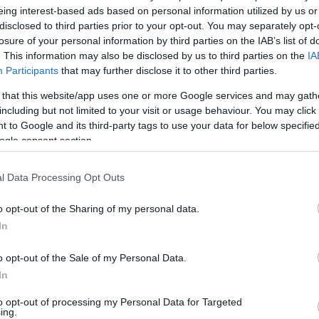
eing interest-based ads based on personal information utilized by us or
v
Hõmérséklet
disclosed to third parties prior to your opt-out. You may separately opt-
losure of your personal information by third parties on the IAB’s list of
N
Hõmérséklet 2m
lnyírás 0-6 km
Harmatpont 2m
. This information may also be disclosed by us to third parties on the
IA
 index
Hõmérséklet 925 hPa
Participants
that may further disclose it to other third parties.
10m
Hõmérséklet 850 hPa
 that this website/app uses one or more Google services and may gath
rvényesség 700 hPa
Hõmérséklet 500 hPa
including but not limited to your visit or usage behaviour. You may click 
la comp. param.
 to Google and its third-party tags to use your data for below specifi
ogle consent section.
33
36
39
42
45
48
51
54
57
60
63
66
69
138
141
144
147
150
153
156
159
162
165
168
171
174
l Data Processing Opt Outs
o opt-out of the Sharing of my personal data.
In
o opt-out of the Sale of my Personal Data.
In
to opt-out of processing my Personal Data for Targeted
ing.