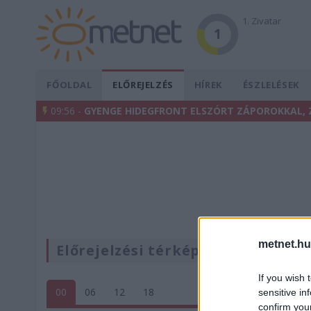
1. Zivatar
1
FŐOLDAL
ELŐREJELZÉS
HÍREK
ÉSZLELÉSEK
09:56 -
GYENGE HIDEGFRONT ELSZÓRT ZÁPOROKKAL, 
metnet.hu
Előrejelzési térképek
If you wish 
00
06
12
18
sensitive in
confirm you