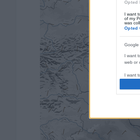
Opted 
I want t
of my P
was col
Opted 
Google 
I want t
web or d
I want t
purpose
I want 
I want t
web or d
I want t
or app.