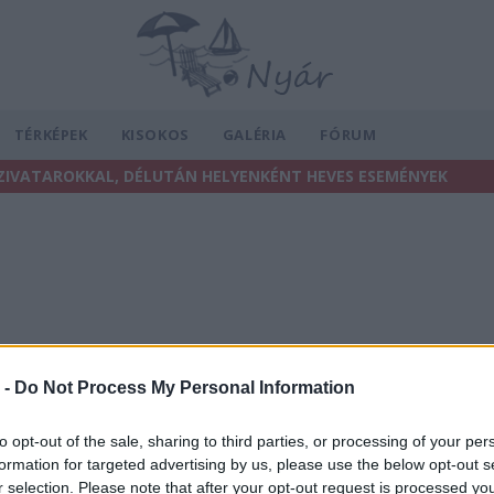
TÉRKÉPEK
KISOKOS
GALÉRIA
FÓRUM
ZIVATAROKKAL, DÉLUTÁN HELYENKÉNT HEVES ESEMÉNYEK
 -
Do Not Process My Personal Information
to opt-out of the sale, sharing to third parties, or processing of your per
formation for targeted advertising by us, please use the below opt-out s
r selection. Please note that after your opt-out request is processed y