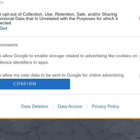
In
o opt-out of Collection, Use, Retention, Sale, and/or Sharing
ersonal Data that Is Unrelated with the Purposes for which it
lected.
Out
consents
o allow Google to enable storage related to advertising like cookies on
evice identifiers in apps.
o allow my user data to be sent to Google for online advertising
s.
CONFIRM
to allow Google to send me personalized advertising.
Data Deletion
Data Access
Privacy Policy
o allow Google to enable storage related to analytics like cookies on
evice identifiers in apps.
o allow Google to enable storage related to functionality of the website