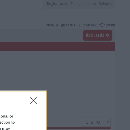
Regisztráció
Elfelejtett jelszó
Belépés
2026. augusztus 07., péntek
20:09
ÉSZLELÉS
sonal or
ection to
ou may