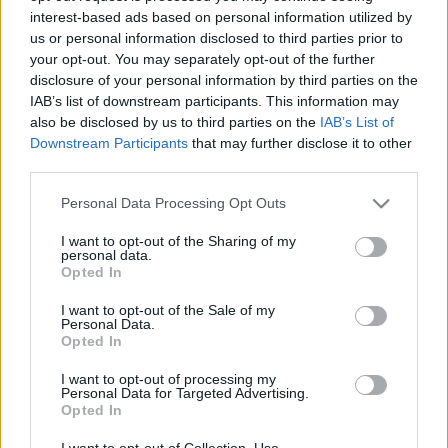
interest-based ads based on personal information utilized by
us or personal information disclosed to third parties prior to
Csapadék / Szél
Konvektív
your opt-out. You may separately opt-out of the further
disclosure of your personal information by third parties on the
Csapadék
CAPE / CIN
IAB’s list of downstream participants. This information may
Csapadékösszeg
CAPE / Szélnyírás 0-6 km
also be disclosed by us to third parties on the
IAB’s List of
Hóvastagság
Thompson index
Hófúvás
Streams 10m
Downstream Participants
that may further disclose it to other
Felhõzet / Szign. jel.
Relatív örvényesség 700 hPa
third parties.
Szél 10m
Szupercella comp. param.
Please note that this website/app uses one or more Google
Personal Data Processing Opt Outs
Hõmérséklet
Nedvesség
services and may gather and store information including but
not limited to your visit or usage behaviour. You may click to
I want to opt-out of the Sharing of my
Hõmérséklet 2m
Nedvesség / Harmatpont 2m
personal data.
grant or deny consent to Google and its third-party tags to
Harmatpont 2m
Nedvesség 0-3 km /
Opted In
use your data for below specified purposes in below Google
Hõmérséklet 925 hPa
Kihullható víz
consent section.
Hõmérséklet 850 hPa
Relatív nedvesség 925 hPa
I want to opt-out of the Sale of my
Personal Data.
Hõmérséklet 500 hPa
Relatív nedvesség 850 hPa
Opted In
Relatív nedvesség 700 hPa
Relatív nedvesség 500 hPa
I want to opt-out of processing my
Personal Data for Targeted Advertising.
Opted In
0
3
6
9
12
15
18
21
24
27
30
33
36
39
42
45
48
51
54
57
60
63
66
69
I want to opt-out of Collection, Use,