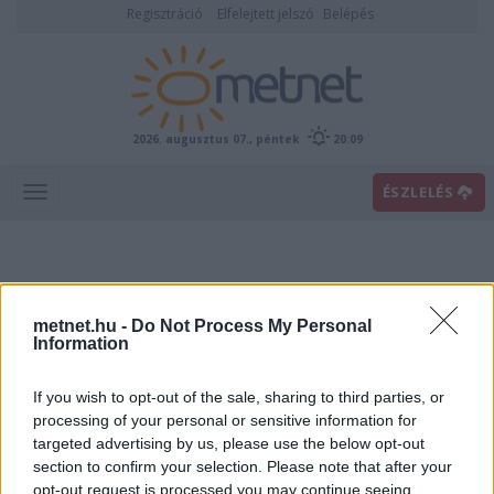
Regisztráció
Elfelejtett jelszó
Belépés
2026. augusztus 07., péntek
20:09
ÉSZLELÉS
metnet.hu -
Do Not Process My Personal
Information
If you wish to opt-out of the sale, sharing to third parties, or
Előrejelzési térképek
processing of your personal or sensitive information for
targeted advertising by us, please use the below opt-out
section to confirm your selection. Please note that after your
00
06
12
18
opt-out request is processed you may continue seeing