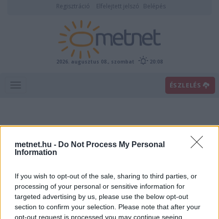
Regisztráció
Elfelejtett jelszó
Belépés
2026. augusztus 08., szombat
20:08
ÉSZLELÉS
metnet.hu -
Do Not Process My Personal
Information
If you wish to opt-out of the sale, sharing to third parties, or
Előrejelzési térképek
processing of your personal or sensitive information for
targeted advertising by us, please use the below opt-out
section to confirm your selection. Please note that after your
00
06
12
18
opt-out request is processed you may continue seeing