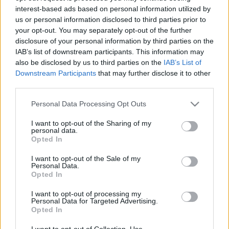
interest-based ads based on personal information utilized by
us or personal information disclosed to third parties prior to
Csapadék / Szél
Konvektív
your opt-out. You may separately opt-out of the further
disclosure of your personal information by third parties on the
Csapadék
CAPE / CIN
IAB’s list of downstream participants. This information may
Csapadékösszeg
CAPE / Szélnyírás 0-6 km
also be disclosed by us to third parties on the
IAB’s List of
Hóvastagság
Thompson index
Hófúvás
Streams 10m
Downstream Participants
that may further disclose it to other
Felhõzet / Szign. jel.
Relatív örvényesség 700 hPa
third parties.
Szél 10m
Szupercella comp. param.
Please note that this website/app uses one or more Google
Personal Data Processing Opt Outs
Hõmérséklet
Nedvesség
services and may gather and store information including but
not limited to your visit or usage behaviour. You may click to
I want to opt-out of the Sharing of my
Hõmérséklet 2m
Nedvesség / Harmatpont 2m
personal data.
grant or deny consent to Google and its third-party tags to
Harmatpont 2m
Nedvesség 0-3 km /
Opted In
use your data for below specified purposes in below Google
Hõmérséklet 925 hPa
Kihullható víz
consent section.
Hõmérséklet 850 hPa
Relatív nedvesség 925 hPa
I want to opt-out of the Sale of my
Personal Data.
Hõmérséklet 500 hPa
Relatív nedvesség 850 hPa
Opted In
Relatív nedvesség 700 hPa
Relatív nedvesség 500 hPa
I want to opt-out of processing my
Personal Data for Targeted Advertising.
Opted In
0
3
6
9
12
15
18
21
24
27
30
33
36
39
42
45
48
51
54
57
60
63
66
69
I want to opt-out of Collection, Use,