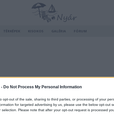
TÉRKÉPEK
KISOKOS
GALÉRIA
FÓRUM
 -
Do Not Process My Personal Information
to opt-out of the sale, sharing to third parties, or processing of your per
formation for targeted advertising by us, please use the below opt-out s
r selection. Please note that after your opt-out request is processed y
v
Hõmérséklet