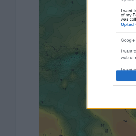
I want t
of my P
was col
Opted 
Google 
I want t
web or d
I want t
purpose
I want 
I want t
web or d
I want t
or app.