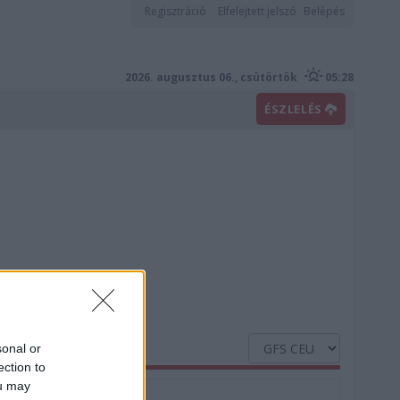
Regisztráció
Elfelejtett jelszó
Belépés
2026. augusztus 06., csütörtök
05:28
ÉSZLELÉS
sonal or
ection to
ou may
Nedvesség