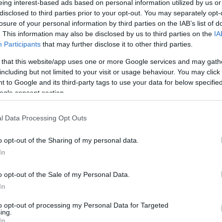
eing interest-based ads based on personal information utilized by us or
disclosed to third parties prior to your opt-out. You may separately opt-
N
Hõmérséklet 2m
losure of your personal information by third parties on the IAB’s list of
lnyírás 0-6 km
Harmatpont 2m
. This information may also be disclosed by us to third parties on the
IA
 index
Hõmérséklet 925 hPa
10m
Hõmérséklet 850 hPa
Participants
that may further disclose it to other third parties.
rvényesség 700 hPa
Hõmérséklet 500 hPa
 that this website/app uses one or more Google services and may gath
la comp. param.
including but not limited to your visit or usage behaviour. You may click 
 to Google and its third-party tags to use your data for below specifi
33
36
39
42
45
48
51
54
57
60
63
66
69
ogle consent section.
138
141
144
147
150
153
156
159
162
165
168
171
174
l Data Processing Opt Outs
o opt-out of the Sharing of my personal data.
In
o opt-out of the Sale of my Personal Data.
In
to opt-out of processing my Personal Data for Targeted
ing.
In