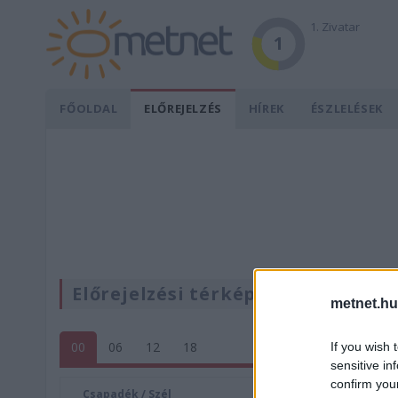
1. Zivatar
1
FŐOLDAL
ELŐREJELZÉS
HÍREK
ÉSZLELÉSEK
Előrejelzési térképek
metnet.hu
00
06
12
18
If you wish 
sensitive in
confirm you
Csapadék / Szél
Konvektí