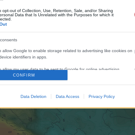
o opt-out of Collection, Use, Retention, Sale, and/or Sharing
ersonal Data that Is Unrelated with the Purposes for which it
lected.
Out
consents
o allow Google to enable storage related to advertising like cookies on
evice identifiers in apps.
o allow my user data to be sent to Google for online advertising
CONFIRM
s.
to allow Google to send me personalized advertising.
Data Deletion
Data Access
Privacy Policy
o allow Google to enable storage related to analytics like cookies on
evice identifiers in apps.
o allow Google to enable storage related to functionality of the website