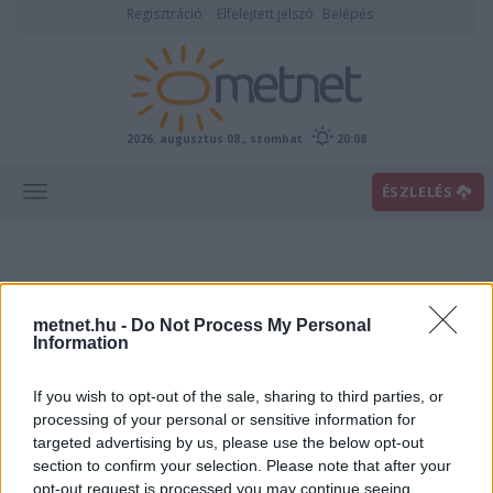
Regisztráció
Elfelejtett jelszó
Belépés
2026. augusztus 08., szombat
20:08
ÉSZLELÉS
metnet.hu -
Do Not Process My Personal
Information
If you wish to opt-out of the sale, sharing to third parties, or
Előrejelzési térképek
processing of your personal or sensitive information for
targeted advertising by us, please use the below opt-out
section to confirm your selection. Please note that after your
00
06
12
18
opt-out request is processed you may continue seeing