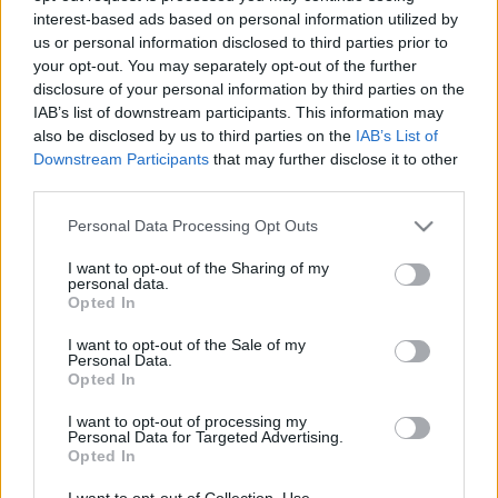
interest-based ads based on personal information utilized by
us or personal information disclosed to third parties prior to
Csapadék / Szél
Konvektív
your opt-out. You may separately opt-out of the further
disclosure of your personal information by third parties on the
Csapadék
CAPE / CIN
IAB’s list of downstream participants. This information may
Csapadékösszeg
CAPE / Szélnyírás 0-6 km
also be disclosed by us to third parties on the
IAB’s List of
Hóvastagság
Thompson index
Hófúvás
Streams 10m
Downstream Participants
that may further disclose it to other
Felhõzet / Szign. jel.
Relatív örvényesség 700 hPa
third parties.
Szél 10m
Szupercella comp. param.
Please note that this website/app uses one or more Google
Personal Data Processing Opt Outs
Hõmérséklet
Nedvesség
services and may gather and store information including but
not limited to your visit or usage behaviour. You may click to
I want to opt-out of the Sharing of my
Hõmérséklet 2m
Nedvesség / Harmatpont 2m
personal data.
grant or deny consent to Google and its third-party tags to
Harmatpont 2m
Nedvesség 0-3 km /
Opted In
use your data for below specified purposes in below Google
Hõmérséklet 925 hPa
Kihullható víz
consent section.
Hõmérséklet 850 hPa
Relatív nedvesség 925 hPa
I want to opt-out of the Sale of my
Personal Data.
Hõmérséklet 500 hPa
Relatív nedvesség 850 hPa
Opted In
Relatív nedvesség 700 hPa
Relatív nedvesség 500 hPa
I want to opt-out of processing my
Personal Data for Targeted Advertising.
Opted In
0
3
6
9
12
15
18
21
24
27
30
33
36
39
42
45
48
51
54
57
60
63
66
69
I want to opt-out of Collection, Use,