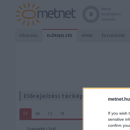
Nincs
0
érvényben
riasztás.
FŐOLDAL
ELŐREJELZÉS
HÍREK
ÉSZLELÉSEK
Előrejelzési térképek
metnet.hu
00
06
12
18
If you wish 
sensitive in
confirm you
Csapadék / Szél
Konvektí