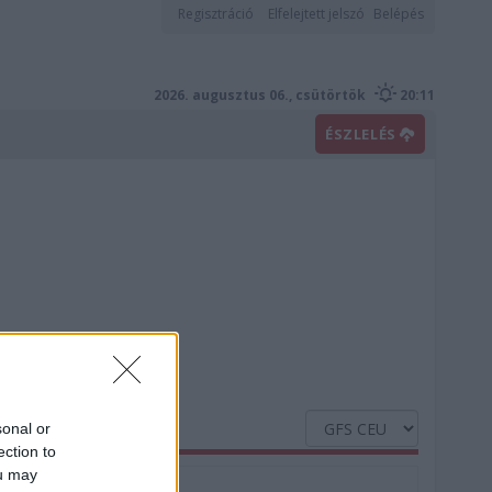
Regisztráció
Elfelejtett jelszó
Belépés
2026. augusztus 06., csütörtök
20:11
ÉSZLELÉS
sonal or
ection to
ou may
Nedvesség