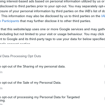
eing interest-based ads based on personal information utilized by us or
disclosed to third parties prior to your opt-out. You may separately opt-
N
Hõmérséklet 2m
losure of your personal information by third parties on the IAB’s list of
lnyírás 0-6 km
Harmatpont 2m
 index
Hõmérséklet 925 hPa
. This information may also be disclosed by us to third parties on the
IA
10m
Hõmérséklet 850 hPa
Participants
that may further disclose it to other third parties.
rvényesség 700 hPa
Hõmérséklet 500 hPa
 that this website/app uses one or more Google services and may gath
la comp. param.
including but not limited to your visit or usage behaviour. You may click 
 to Google and its third-party tags to use your data for below specifi
33
36
39
42
45
48
51
54
57
60
63
66
69
ogle consent section.
138
141
144
147
150
153
156
159
162
165
168
171
174
l Data Processing Opt Outs
o opt-out of the Sharing of my personal data.
In
o opt-out of the Sale of my Personal Data.
In
to opt-out of processing my Personal Data for Targeted
ing.
In