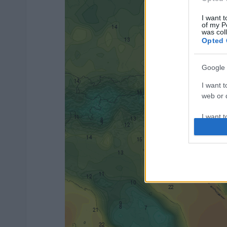
I want t
of my P
was col
Opted 
Google 
I want t
web or d
I want t
purpose
I want 
I want t
web or d
I want t
or app.