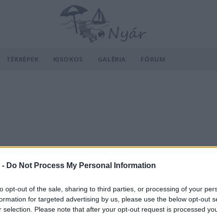
TÉRKÉPEK
KISOKOS
GALÉRIA
FÓRUM
 -
Do Not Process My Personal Information
to opt-out of the sale, sharing to third parties, or processing of your per
formation for targeted advertising by us, please use the below opt-out s
r selection. Please note that after your opt-out request is processed y
v
Hõmérséklet