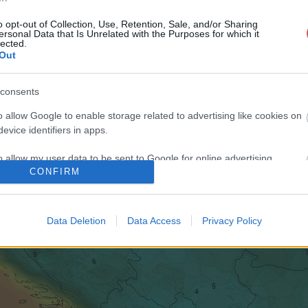
o opt-out of Collection, Use, Retention, Sale, and/or Sharing
ersonal Data that Is Unrelated with the Purposes for which it
lected.
Out
consents
o allow Google to enable storage related to advertising like cookies on
evice identifiers in apps.
o allow my user data to be sent to Google for online advertising
CONFIRM
s.
to allow Google to send me personalized advertising.
Data Deletion
Data Access
Privacy Policy
o allow Google to enable storage related to analytics like cookies on
evice identifiers in apps.
o allow Google to enable storage related to functionality of the website