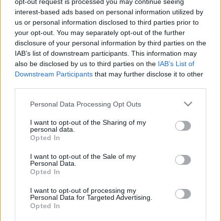
opt-out request is processed you may continue seeing
interest-based ads based on personal information utilized by
us or personal information disclosed to third parties prior to
Csapadék / Szél
Konvektív
your opt-out. You may separately opt-out of the further
Csapadék
CAPE / CIN
disclosure of your personal information by third parties on the
Csapadékösszeg
CAPE / Szélnyírás 0-6 km
IAB’s list of downstream participants. This information may
Hóvastagság
Thompson index
also be disclosed by us to third parties on the
IAB’s List of
Hófúvás
Streams 10m
Downstream Participants
that may further disclose it to other
Felhõzet / Szign. jel.
Relatív örvényesség 700 hPa
third parties.
Szél 10m
Szupercella comp. param.
Please note that this website/app uses one or more Google
Personal Data Processing Opt Outs
Hõmérséklet
Nedvesség
services and may gather and store information including but
Hõmérséklet 2m
Nedvesség / Harmatpont 2m
not limited to your visit or usage behaviour. You may click to
I want to opt-out of the Sharing of my
personal data.
Harmatpont 2m
Nedvesség 0-3 km /
grant or deny consent to Google and its third-party tags to
Opted In
Hõmérséklet 925 hPa
Kihullható víz
use your data for below specified purposes in below Google
Hõmérséklet 850 hPa
Relatív nedvesség 925 hPa
consent section.
I want to opt-out of the Sale of my
Hõmérséklet 500 hPa
Relatív nedvesség 850 hPa
Personal Data.
Relatív nedvesség 700
Opted In
hPa
Relatív nedvesség 500 hPa
I want to opt-out of processing my
Personal Data for Targeted Advertising.
Opted In
0
3
6
9
12
15
18
21
24
27
30
33