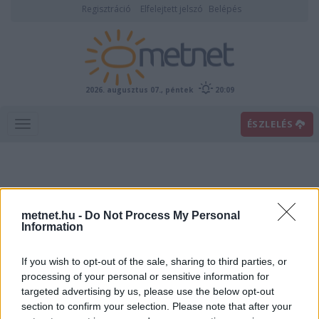
Regisztráció
Elfelejtett jelszó
Belépés
2026. augusztus 07., péntek
20:09
ÉSZLELÉS
metnet.hu -
Do Not Process My Personal
Information
If you wish to opt-out of the sale, sharing to third parties, or
Előrejelzési térképek
processing of your personal or sensitive information for
targeted advertising by us, please use the below opt-out
section to confirm your selection. Please note that after your
00
06
12
18