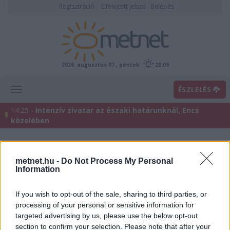
Regisztráció
Elfelejtett jelszó
Belépés
2026. augusztus 07., péntek
20:09
ÉSZLELÉS
14:25 -
Intenzív zivatar az északi határunknál, Encs
közelében
metnet.hu -
Do Not Process My Personal
Information
If you wish to opt-out of the sale, sharing to third parties, or
processing of your personal or sensitive information for
targeted advertising by us, please use the below opt-out
Előrejelzési térképek
section to confirm your selection. Please note that after your