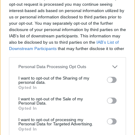
opt-out request is processed you may continue seeing
interest-based ads based on personal information utilized by
00
06
12
18
us or personal information disclosed to third parties prior to
your opt-out. You may separately opt-out of the further
disclosure of your personal information by third parties on the
Csapadék / Szél
Konvektív
IAB’s list of downstream participants. This information may
Csapadék
CAPE / CIN
also be disclosed by us to third parties on the
IAB’s List of
Csapadékösszeg
CAPE / Szélnyírás 0-6 km
Downstream Participants
that may further disclose it to other
Hóvastagság
Thompson index
third parties.
Hófúvás
Streams 10m
Felhõzet / Szign. jel.
Relatív örvényesség 700 hPa
Please note that this website/app uses one or more Google
Personal Data Processing Opt Outs
Szél 10m
Szupercella comp. param.
services and may gather and store information including but
not limited to your visit or usage behaviour. You may click to
I want to opt-out of the Sharing of my
Hõmérséklet
Nedvesség
personal data.
grant or deny consent to Google and its third-party tags to
Opted In
Hõmérséklet 2m
Nedvesség / Harmatpont 2m
use your data for below specified purposes in below Google
Harmatpont 2m
Nedvesség 0-3 km /
consent section.
I want to opt-out of the Sale of my
Hõmérséklet 925 hPa
Kihullható víz
Personal Data.
Hõmérséklet 850 hPa
Relatív nedvesség 925 hPa
Opted In
Hõmérséklet 500 hPa
Relatív nedvesség 850 hPa
Relatív nedvesség 700 hPa
I want to opt-out of processing my
Personal Data for Targeted Advertising.
Relatív nedvesség 500 hPa
Opted In