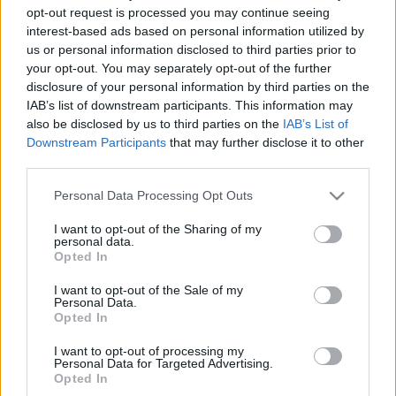
opt-out request is processed you may continue seeing
interest-based ads based on personal information utilized by
00
06
12
18
us or personal information disclosed to third parties prior to
your opt-out. You may separately opt-out of the further
disclosure of your personal information by third parties on the
Csapadék / Szél
Konvektív
IAB’s list of downstream participants. This information may
Csapadék
CAPE / CIN
also be disclosed by us to third parties on the
IAB’s List of
Csapadékösszeg
CAPE / Szélnyírás 0-6 km
Downstream Participants
that may further disclose it to other
Hóvastagság
Thompson index
third parties.
Hófúvás
Streams 10m
Felhõzet / Szign. jel.
Relatív örvényesség 700 hPa
Please note that this website/app uses one or more Google
Personal Data Processing Opt Outs
Szél 10m
Szupercella comp. param.
services and may gather and store information including but
not limited to your visit or usage behaviour. You may click to
I want to opt-out of the Sharing of my
Hõmérséklet
Nedvesség
personal data.
grant or deny consent to Google and its third-party tags to
Opted In
Hõmérséklet 2m
Nedvesség / Harmatpont 2m
use your data for below specified purposes in below Google
Harmatpont 2m
Nedvesség 0-3 km /
consent section.
I want to opt-out of the Sale of my
Hõmérséklet 925 hPa
Kihullható víz
Personal Data.
Hõmérséklet 850 hPa
Relatív nedvesség 925 hPa
Opted In
Hõmérséklet 500 hPa
Relatív nedvesség 850 hPa
Relatív nedvesség 700 hPa
I want to opt-out of processing my
Personal Data for Targeted Advertising.
Relatív nedvesség 500 hPa
Opted In