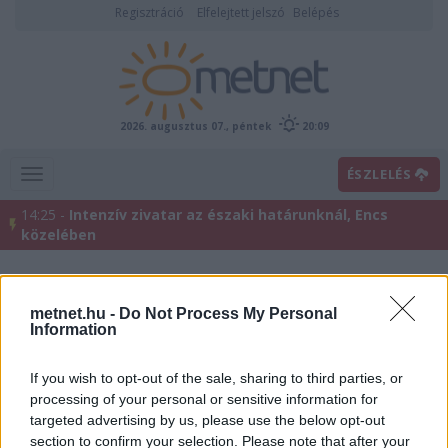
Regisztráció
Elfelejtett jelszó
Belépés
2026. augusztus 07., péntek
20:09
ÉSZLELÉS
14:25 -
Intenzív zivatar az északi határunknál, Encs
közelében
metnet.hu -
Do Not Process My Personal
Information
If you wish to opt-out of the sale, sharing to third parties, or
processing of your personal or sensitive information for
targeted advertising by us, please use the below opt-out
Előrejelzési térképek
section to confirm your selection. Please note that after your