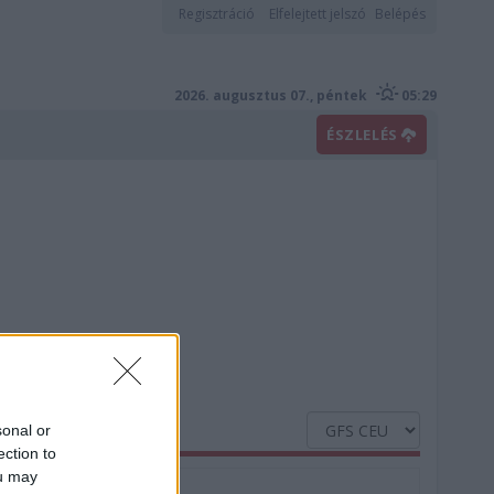
Regisztráció
Elfelejtett jelszó
Belépés
2026. augusztus 07., péntek
05:29
ÉSZLELÉS
sonal or
ection to
ou may
Nedvesség