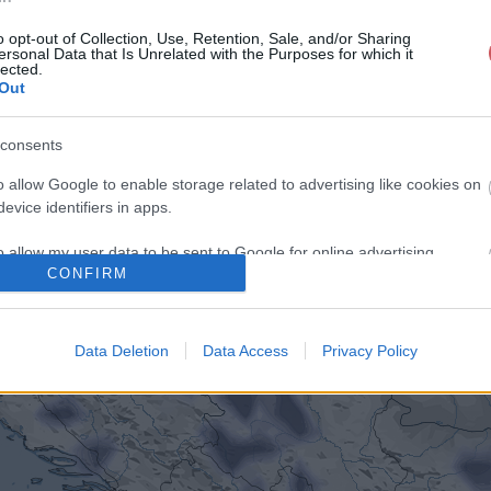
o opt-out of Collection, Use, Retention, Sale, and/or Sharing
ersonal Data that Is Unrelated with the Purposes for which it
lected.
Out
consents
o allow Google to enable storage related to advertising like cookies on
evice identifiers in apps.
o allow my user data to be sent to Google for online advertising
CONFIRM
s.
to allow Google to send me personalized advertising.
Data Deletion
Data Access
Privacy Policy
o allow Google to enable storage related to analytics like cookies on
evice identifiers in apps.
o allow Google to enable storage related to functionality of the website