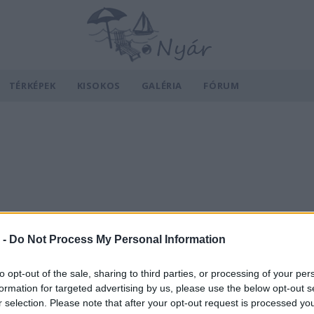
TÉRKÉPEK
KISOKOS
GALÉRIA
FÓRUM
 -
Do Not Process My Personal Information
to opt-out of the sale, sharing to third parties, or processing of your per
formation for targeted advertising by us, please use the below opt-out s
r selection. Please note that after your opt-out request is processed y
v
Hõmérséklet