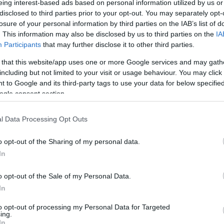
eing interest-based ads based on personal information utilized by us or
disclosed to third parties prior to your opt-out. You may separately opt-
N
Hõmérséklet 2m
losure of your personal information by third parties on the IAB’s list of
lnyírás 0-6 km
Harmatpont 2m
. This information may also be disclosed by us to third parties on the
IA
 index
Hõmérséklet 925 hPa
10m
Hõmérséklet 850 hPa
Participants
that may further disclose it to other third parties.
rvényesség 700 hPa
Hõmérséklet 500 hPa
 that this website/app uses one or more Google services and may gath
la comp. param.
including but not limited to your visit or usage behaviour. You may click 
 to Google and its third-party tags to use your data for below specifi
33
36
39
42
45
48
51
54
57
60
63
66
69
ogle consent section.
138
141
144
147
150
153
156
159
162
165
168
171
174
l Data Processing Opt Outs
o opt-out of the Sharing of my personal data.
In
o opt-out of the Sale of my Personal Data.
In
to opt-out of processing my Personal Data for Targeted
ing.
In