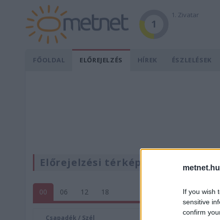
1. Zivatar
1
FŐOLDAL
ELŐREJELZÉS
HÍREK
ÉSZLELÉSEK
Előrejelzési térképek
metnet.hu
00
06
12
18
If you wish 
sensitive in
confirm you
Csapadék / Szél
Konvektí