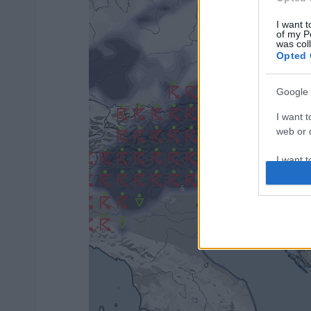
I want t
of my P
was col
Opted 
Google 
I want t
web or d
I want t
purpose
I want 
I want t
web or d
I want t
or app.