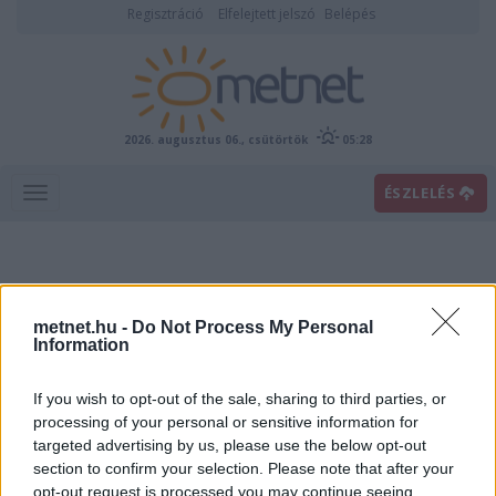
Regisztráció
Elfelejtett jelszó
Belépés
2026. augusztus 06., csütörtök
05:28
ÉSZLELÉS
metnet.hu -
Do Not Process My Personal
Information
If you wish to opt-out of the sale, sharing to third parties, or
Előrejelzési térképek
processing of your personal or sensitive information for
targeted advertising by us, please use the below opt-out
section to confirm your selection. Please note that after your
00
06
12
18
opt-out request is processed you may continue seeing