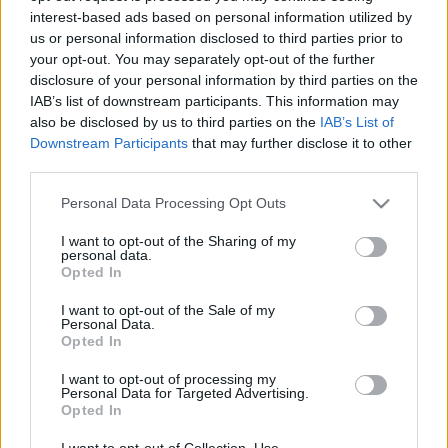
interest-based ads based on personal information utilized by
us or personal information disclosed to third parties prior to
Csapadék / Szél
Konvektív
your opt-out. You may separately opt-out of the further
disclosure of your personal information by third parties on the
Csapadék
CAPE / CIN
IAB’s list of downstream participants. This information may
Csapadékösszeg
CAPE / Szélnyírás 0-6 km
also be disclosed by us to third parties on the
IAB’s List of
Hóvastagság
Thompson index
Hófúvás
Streams 10m
Downstream Participants
that may further disclose it to other
Felhõzet / Szign. jel.
Relatív örvényesség 700 hPa
third parties.
Szél 10m
Szupercella comp. param.
Please note that this website/app uses one or more Google
Personal Data Processing Opt Outs
Hõmérséklet
Nedvesség
services and may gather and store information including but
not limited to your visit or usage behaviour. You may click to
I want to opt-out of the Sharing of my
Hõmérséklet 2m
Nedvesség / Harmatpont 2m
personal data.
grant or deny consent to Google and its third-party tags to
Harmatpont 2m
Nedvesség 0-3 km /
Opted In
use your data for below specified purposes in below Google
Hõmérséklet 925 hPa
Kihullható víz
consent section.
Hõmérséklet 850 hPa
Relatív nedvesség 925 hPa
I want to opt-out of the Sale of my
Personal Data.
Hõmérséklet 500 hPa
Relatív nedvesség 850 hPa
Opted In
Relatív nedvesség 700 hPa
Relatív nedvesség 500 hPa
I want to opt-out of processing my
Personal Data for Targeted Advertising.
Opted In
0
3
6
9
12
15
18
21
24
27
30
33
36
39
42
45
48
51
54
57
60
63
66
69
I want to opt-out of Collection, Use,