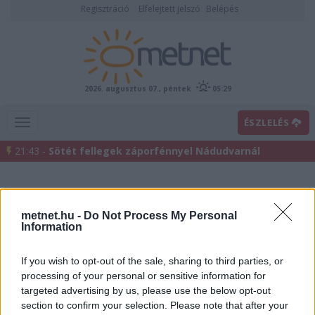
Regisztráció
Elfelejtett jelszó
Belépés
2026. augusztus 07., péntek
05:29
ÉSZLELÉS
21:43 -
Sötét fellegek záporfénnyel Nádudvarnál
metnet.hu -
Do Not Process My Personal
Information
If you wish to opt-out of the sale, sharing to third parties, or
processing of your personal or sensitive information for
Előrejelzési térképek
targeted advertising by us, please use the below opt-out
section to confirm your selection. Please note that after your