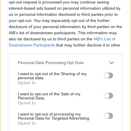
opt-out request is processed you may continue seeing
00
06
12
18
interest-based ads based on personal information utilized by
us or personal information disclosed to third parties prior to
your opt-out. You may separately opt-out of the further
Csapadék / Szél
Konvektív
disclosure of your personal information by third parties on the
IAB’s list of downstream participants. This information may
Csapadék
CAPE / CIN
Csapadékösszeg
CAPE / Szélnyírás 0-6 km
also be disclosed by us to third parties on the
IAB’s List of
Hóvastagság
Thompson index
Downstream Participants
that may further disclose it to other
Hófúvás
Streams 10m
third parties.
Felhõzet / Szign. jel.
Relatív örvényesség 700 hPa
Please note that this website/app uses one or more Google
Szél 10m
Szupercella comp. param.
Personal Data Processing Opt Outs
services and may gather and store information including but
Hõmérséklet
Nedvesség
not limited to your visit or usage behaviour. You may click to
I want to opt-out of the Sharing of my
personal data.
grant or deny consent to Google and its third-party tags to
Hõmérséklet 2m
Nedvesség / Harmatpont 2m
Opted In
use your data for below specified purposes in below Google
Harmatpont 2m
Nedvesség 0-3 km /
Hõmérséklet 925 hPa
Kihullható víz
consent section.
I want to opt-out of the Sale of my
Hõmérséklet 850 hPa
Relatív nedvesség 925 hPa
Personal Data.
Opted In
Hõmérséklet 500 hPa
Relatív nedvesség 850 hPa
Relatív nedvesség 700 hPa
I want to opt-out of processing my
Relatív nedvesség 500 hPa
Personal Data for Targeted Advertising.
Opted In