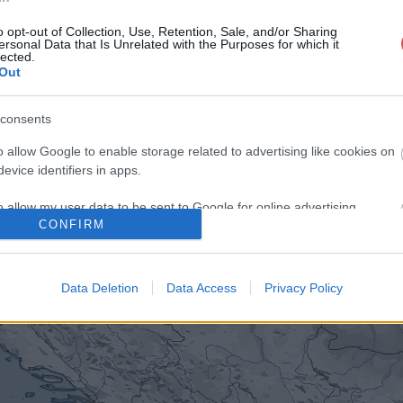
o opt-out of Collection, Use, Retention, Sale, and/or Sharing
ersonal Data that Is Unrelated with the Purposes for which it
lected.
Out
consents
o allow Google to enable storage related to advertising like cookies on
evice identifiers in apps.
o allow my user data to be sent to Google for online advertising
CONFIRM
s.
to allow Google to send me personalized advertising.
Data Deletion
Data Access
Privacy Policy
o allow Google to enable storage related to analytics like cookies on
evice identifiers in apps.
o allow Google to enable storage related to functionality of the website