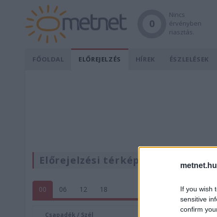
Nincs
0
érvényben
riasztás.
FŐOLDAL
ELŐREJELZÉS
HÍREK
ÉSZLELÉSEK
Előrejelzési térképek
metnet.hu
00
06
12
18
If you wish 
sensitive in
confirm you
Csapadék / Szél
Konvektí