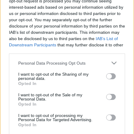
opt-out request is processed you may continue seeing
interest-based ads based on personal information utilized by
us or personal information disclosed to third parties prior to
Csapadék / Szél
Konvektív
your opt-out. You may separately opt-out of the further
Csapadék
CAPE / CIN
disclosure of your personal information by third parties on the
Csapadékösszeg
CAPE / Szélnyírás 0-6 km
IAB’s list of downstream participants. This information may
Hóvastagság
Thompson index
also be disclosed by us to third parties on the
IAB’s List of
Hófúvás
Streams 10m
Downstream Participants
that may further disclose it to other
Felhõzet / Szign. jel.
Relatív örvényesség 700 hPa
third parties.
Szél 10m
Szupercella comp. param.
Please note that this website/app uses one or more Google
Personal Data Processing Opt Outs
Hõmérséklet
Nedvesség
services and may gather and store information including but
Hõmérséklet 2m
Nedvesség /
not limited to your visit or usage behaviour. You may click to
I want to opt-out of the Sharing of my
personal data.
Harmatpont 2m
Harmatpont 2m
grant or deny consent to Google and its third-party tags to
Opted In
Hõmérséklet 925 hPa
Nedvesség 0-3 km /
use your data for below specified purposes in below Google
Hõmérséklet 850 hPa
Kihullható víz
consent section.
I want to opt-out of the Sale of my
Hõmérséklet 500 hPa
Relatív nedvesség 925 hPa
Personal Data.
Relatív nedvesség 850 hPa
Opted In
Relatív nedvesség 700 hPa
Relatív nedvesség 500 hPa
I want to opt-out of processing my
Personal Data for Targeted Advertising.
Opted In
0
3
6
9
12
15
18
21
24
27
30
33