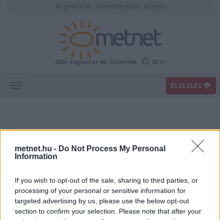
Regisztráció
Elfelejtett jelszó
Belépés
2026. augusztus 06., csütörtök
20:11
ÉSZLELÉS
metnet.hu -
Do Not Process My Personal
Information
If you wish to opt-out of the sale, sharing to third parties, or
Előrejelzési térképek
processing of your personal or sensitive information for
targeted advertising by us, please use the below opt-out
section to confirm your selection. Please note that after your
00
06
12
18