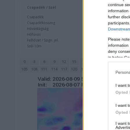
continue se
Csapadék / Szél
Konvektí
information 
further disc
Csapadék
CAPE / CI
Csapadékösszeg
CAPE / Szé
participants
Hóvastagság
Thompson
Downstream 
Hófúvás
Streams 
Please note
Felhõzet / Szign. jel.
Relat
information 
Szél 10m
Szupercel
deny consent
in below Go
0
3
6
9
12
15
18
21
24
27
30
105
108
111
114
117
120
123
126
129
132
135
Persona
I want t
Opted 
I want t
Opted 
I want 
Advertis