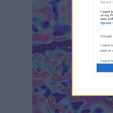
Opted 
I want t
of my P
was col
Opted 
Google 
I want t
web or d
I want t
purpose
I want 
I want t
web or d
I want t
or app.