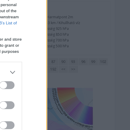
 personal
Nedvesség
out of the
 downstream
Nedvesség / Harmatpont 2m
Nedvesség 0-3 km / Kihullható víz
B’s List of
Relatív nedvesség 925 hPa
Relatív nedvesség 850 hPa
er and store
Relatív nedvesség 700 hPa
to grant or
Relatív nedvesség 500 hPa
ed purposes
72
75
78
81
84
87
90
93
96
99
102
177
180
183
186
189
192
<<
>>