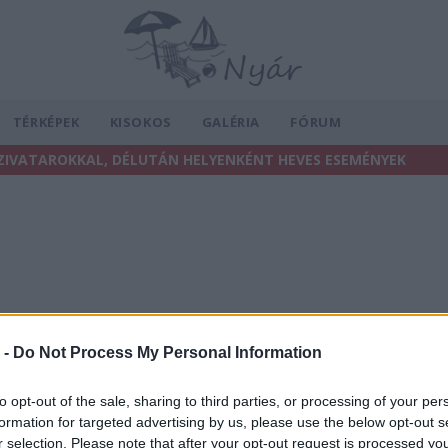
TÉRKÉPEK
KISOKOS
GALÉRIA
FÓRUM
ZIVATAROKKAL, DÉLUTÁN HELYENKÉNT HEVES ESEMÉNYEK
 -
Do Not Process My Personal Information
to opt-out of the sale, sharing to third parties, or processing of your per
formation for targeted advertising by us, please use the below opt-out s
r selection. Please note that after your opt-out request is processed y