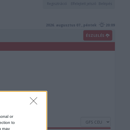
Regisztráció
Elfelejtett jelszó
Belépés
2026. augusztus 07., péntek
20:09
ÉSZLELÉS
sonal or
ection to
ou may