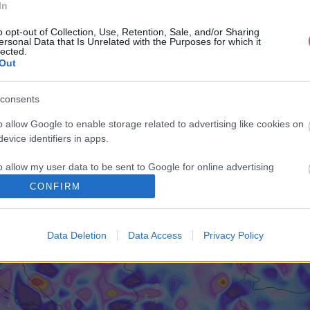
In
o opt-out of Collection, Use, Retention, Sale, and/or Sharing
ersonal Data that Is Unrelated with the Purposes for which it
lected.
Out
consents
o allow Google to enable storage related to advertising like cookies on
evice identifiers in apps.
o allow my user data to be sent to Google for online advertising
s.
CONFIRM
to allow Google to send me personalized advertising.
Data Deletion
Data Access
Privacy Policy
o allow Google to enable storage related to analytics like cookies on
evice identifiers in apps.
o allow Google to enable storage related to functionality of the website