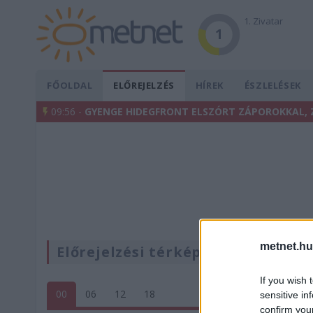
1. Zivatar
1
FŐOLDAL
ELŐREJELZÉS
HÍREK
ÉSZLELÉSEK
09:56 -
GYENGE HIDEGFRONT ELSZÓRT ZÁPOROKKAL, 
metnet.hu
Előrejelzési térképek
If you wish 
00
06
12
18
sensitive in
confirm you