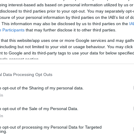
eing interest-based ads based on personal information utilized by us or
v
Hõmérséklet
disclosed to third parties prior to your opt-out. You may separately opt-
losure of your personal information by third parties on the IAB’s list of
N
Hõmérséklet 2m
lnyírás 0-6 km
Harmatpont 2m
. This information may also be disclosed by us to third parties on the
IA
 index
Hõmérséklet 925 hPa
Participants
that may further disclose it to other third parties.
10m
Hõmérséklet 850 hPa
 that this website/app uses one or more Google services and may gath
ív örvényesség 700 hPa
Hõmérséklet 500 hPa
including but not limited to your visit or usage behaviour. You may click 
la comp. param.
 to Google and its third-party tags to use your data for below specifi
ogle consent section.
33
36
39
42
45
48
51
54
57
60
63
66
69
138
141
144
147
150
153
156
159
162
165
168
171
174
l Data Processing Opt Outs
o opt-out of the Sharing of my personal data.
In
o opt-out of the Sale of my Personal Data.
In
to opt-out of processing my Personal Data for Targeted
ing.