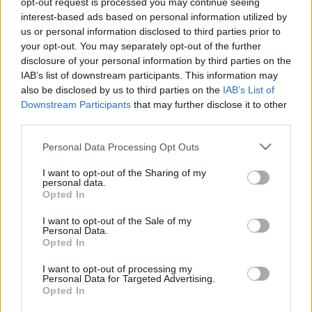
opt-out request is processed you may continue seeing
interest-based ads based on personal information utilized by
us or personal information disclosed to third parties prior to
Csapadék / Szél
Konvektív
your opt-out. You may separately opt-out of the further
Csapadék
CAPE / CIN
disclosure of your personal information by third parties on the
Csapadékösszeg
CAPE / Szélnyírás 0-6 km
IAB’s list of downstream participants. This information may
Hóvastagság
Thompson index
also be disclosed by us to third parties on the
IAB’s List of
Hófúvás
Streams 10m
Downstream Participants
that may further disclose it to other
Felhõzet / Szign. jel.
Relatív örvényesség
third parties.
Szél 10m
700 hPa
Szupercella comp. param.
Please note that this website/app uses one or more Google
Personal Data Processing Opt Outs
services and may gather and store information including but
Hõmérséklet
Nedvesség
not limited to your visit or usage behaviour. You may click to
I want to opt-out of the Sharing of my
personal data.
Hõmérséklet 2m
Nedvesség / Harmatpont 2m
grant or deny consent to Google and its third-party tags to
Opted In
Harmatpont 2m
Nedvesség 0-3 km /
use your data for below specified purposes in below Google
Hõmérséklet 925 hPa
Kihullható víz
consent section.
I want to opt-out of the Sale of my
Hõmérséklet 850 hPa
Relatív nedvesség 925 hPa
Personal Data.
Hõmérséklet 500 hPa
Relatív nedvesség 850 hPa
Opted In
Relatív nedvesség 700 hPa
Relatív nedvesség 500 hPa
I want to opt-out of processing my
Personal Data for Targeted Advertising.
Opted In
0
3
6
9
12
15
18
21
24
27
30
33