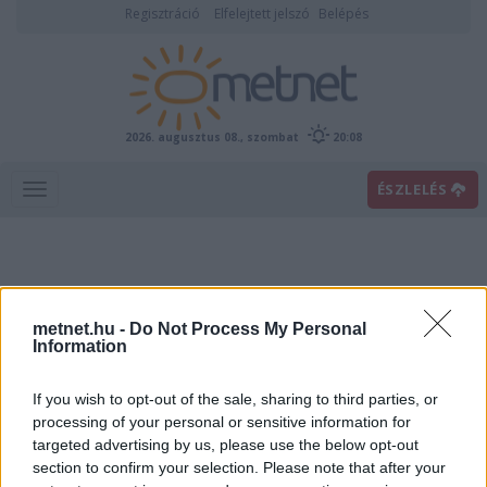
Regisztráció
Elfelejtett jelszó
Belépés
2026. augusztus 08., szombat
20:08
ÉSZLELÉS
metnet.hu -
Do Not Process My Personal
Information
If you wish to opt-out of the sale, sharing to third parties, or
Előrejelzési térképek
processing of your personal or sensitive information for
targeted advertising by us, please use the below opt-out
section to confirm your selection. Please note that after your
00
06
12
18