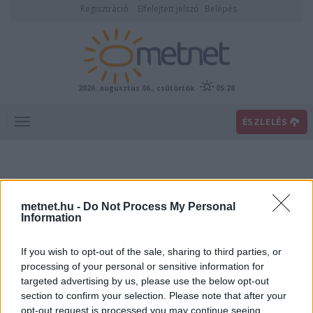
Regisztráció
Elfelejtett jelszó
Belépés
2026. augusztus 06., csütörtök
05:28
ÉSZLELÉS
metnet.hu -
Do Not Process My Personal
Information
If you wish to opt-out of the sale, sharing to third parties, or
Előrejelzési térképek
processing of your personal or sensitive information for
targeted advertising by us, please use the below opt-out
section to confirm your selection. Please note that after your
00
06
12
18
opt-out request is processed you may continue seeing