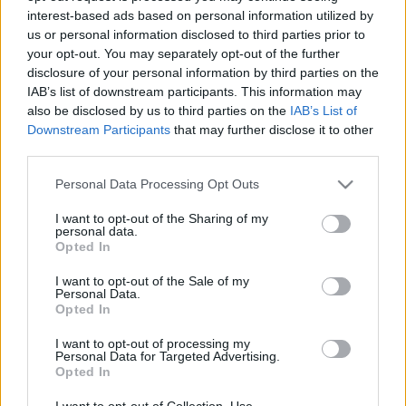
interest-based ads based on personal information utilized by
us or personal information disclosed to third parties prior to
Csapadék / Szél
Konvektív
your opt-out. You may separately opt-out of the further
disclosure of your personal information by third parties on the
Csapadék
CAPE / CIN
IAB’s list of downstream participants. This information may
Csapadékösszeg
CAPE / Szélnyírás 0-6 km
also be disclosed by us to third parties on the
IAB’s List of
Hóvastagság
Thompson index
Hófúvás
Streams 10m
Downstream Participants
that may further disclose it to other
Felhõzet / Szign. jel.
Relatív örvényesség 700 hPa
third parties.
Szél 10m
Szupercella comp. param.
Please note that this website/app uses one or more Google
Personal Data Processing Opt Outs
Hõmérséklet
Nedvesség
services and may gather and store information including but
not limited to your visit or usage behaviour. You may click to
I want to opt-out of the Sharing of my
Hõmérséklet 2m
Nedvesség / Harmatpont 2m
personal data.
grant or deny consent to Google and its third-party tags to
Harmatpont 2m
Nedvesség 0-3 km /
Opted In
use your data for below specified purposes in below Google
Hõmérséklet 925 hPa
Kihullható víz
consent section.
Hõmérséklet 850 hPa
Relatív nedvesség 925 hPa
I want to opt-out of the Sale of my
Personal Data.
Hõmérséklet 500 hPa
Relatív nedvesség 850 hPa
Opted In
Relatív nedvesség 700 hPa
Relatív nedvesség 500 hPa
I want to opt-out of processing my
Personal Data for Targeted Advertising.
Opted In
0
3
6
9
12
15
18
21
24
27
30
33
36
39
42
45
48
51
54
57
60
63
66
69
I want to opt-out of Collection, Use,