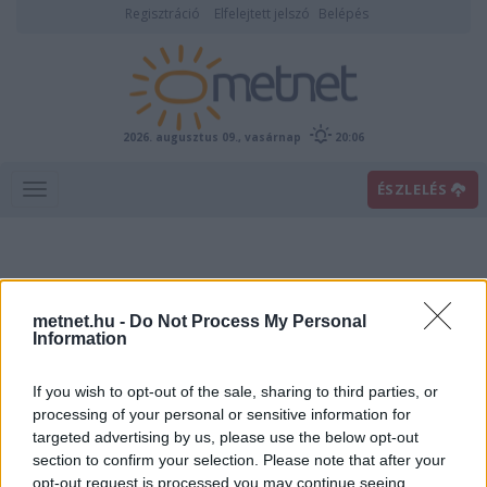
Regisztráció
Elfelejtett jelszó
Belépés
2026. augusztus 09., vasárnap
20:06
ÉSZLELÉS
metnet.hu -
Do Not Process My Personal
Information
If you wish to opt-out of the sale, sharing to third parties, or
Előrejelzési térképek
processing of your personal or sensitive information for
targeted advertising by us, please use the below opt-out
section to confirm your selection. Please note that after your
00
06
12
18
opt-out request is processed you may continue seeing