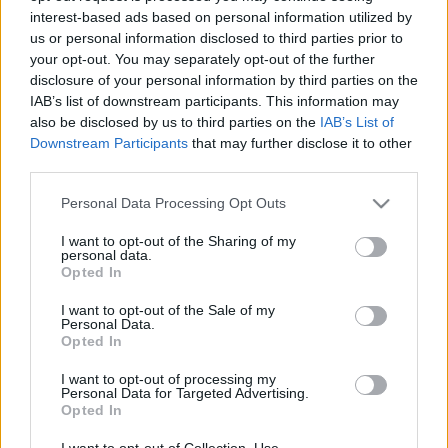
interest-based ads based on personal information utilized by
us or personal information disclosed to third parties prior to
Csapadék / Szél
Konvektív
your opt-out. You may separately opt-out of the further
disclosure of your personal information by third parties on the
Csapadék
CAPE / CIN
IAB’s list of downstream participants. This information may
Csapadékösszeg
CAPE / Szélnyírás 0-6 km
also be disclosed by us to third parties on the
IAB’s List of
Hóvastagság
Thompson index
Hófúvás
Streams 10m
Downstream Participants
that may further disclose it to other
Felhõzet / Szign. jel.
Relatív örvényesség 700 hPa
third parties.
Szél 10m
Szupercella comp. param.
Please note that this website/app uses one or more Google
Personal Data Processing Opt Outs
Hõmérséklet
Nedvesség
services and may gather and store information including but
not limited to your visit or usage behaviour. You may click to
I want to opt-out of the Sharing of my
Hõmérséklet 2m
Nedvesség / Harmatpont 2m
personal data.
grant or deny consent to Google and its third-party tags to
Harmatpont 2m
Nedvesség 0-3 km /
Opted In
use your data for below specified purposes in below Google
Hõmérséklet 925 hPa
Kihullható víz
consent section.
Hõmérséklet 850 hPa
Relatív nedvesség 925 hPa
I want to opt-out of the Sale of my
Personal Data.
Hõmérséklet 500 hPa
Relatív nedvesség 850 hPa
Opted In
Relatív nedvesség 700 hPa
Relatív nedvesség 500 hPa
I want to opt-out of processing my
Personal Data for Targeted Advertising.
Opted In
0
3
6
9
12
15
18
21
24
27
30
33
36
39
42
45
48
51
54
57
60
63
66
69
I want to opt-out of Collection, Use,