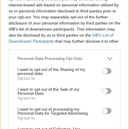
interest-based ads based on personal information utilized by
us or personal information disclosed to third parties prior to
Csapadék / Szél
Konvektív
your opt-out. You may separately opt-out of the further
disclosure of your personal information by third parties on the
Csapadék
CAPE / CIN
IAB’s list of downstream participants. This information may
Csapadékösszeg
CAPE / Szélnyírás 0-6 km
also be disclosed by us to third parties on the
IAB’s List of
Hóvastagság
Thompson index
Hófúvás
Streams 10m
Downstream Participants
that may further disclose it to other
Felhõzet / Szign. jel.
Relatív örvényesség 700 hPa
third parties.
Szél 10m
Szupercella comp. param.
Please note that this website/app uses one or more Google
Personal Data Processing Opt Outs
Hõmérséklet
Nedvesség
services and may gather and store information including but
not limited to your visit or usage behaviour. You may click to
I want to opt-out of the Sharing of my
Hõmérséklet 2m
Nedvesség / Harmatpont 2m
personal data.
grant or deny consent to Google and its third-party tags to
Harmatpont 2m
Nedvesség 0-3 km /
Opted In
use your data for below specified purposes in below Google
Hõmérséklet 925 hPa
Kihullható víz
consent section.
Hõmérséklet 850 hPa
Relatív nedvesség 925 hPa
I want to opt-out of the Sale of my
Personal Data.
Hõmérséklet 500 hPa
Relatív nedvesség 850 hPa
Opted In
Relatív nedvesség 700 hPa
Relatív nedvesség 500 hPa
I want to opt-out of processing my
Personal Data for Targeted Advertising.
Opted In
0
3
6
9
12
15
18
21
24
27
30
33
36
39
42
45
48
51
54
57
60
63
66
69
I want to opt-out of Collection, Use,