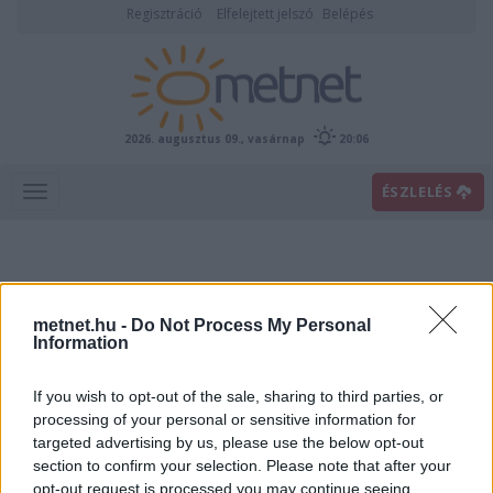
Regisztráció
Elfelejtett jelszó
Belépés
2026. augusztus 09., vasárnap
20:06
ÉSZLELÉS
metnet.hu -
Do Not Process My Personal
Information
If you wish to opt-out of the sale, sharing to third parties, or
Előrejelzési térképek
processing of your personal or sensitive information for
targeted advertising by us, please use the below opt-out
section to confirm your selection. Please note that after your
00
06
12
18
opt-out request is processed you may continue seeing