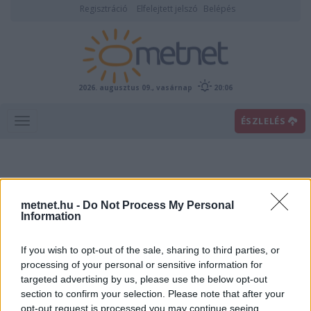
Regisztráció
Elfelejtett jelszó
Belépés
2026. augusztus 09., vasárnap
20:06
ÉSZLELÉS
metnet.hu -
Do Not Process My Personal
Information
If you wish to opt-out of the sale, sharing to third parties, or
Előrejelzési térképek
processing of your personal or sensitive information for
targeted advertising by us, please use the below opt-out
section to confirm your selection. Please note that after your
00
06
12
18
opt-out request is processed you may continue seeing