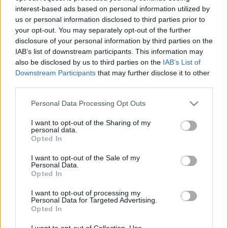
interest-based ads based on personal information utilized by
us or personal information disclosed to third parties prior to
Csapadék / Szél
Konvektív
your opt-out. You may separately opt-out of the further
disclosure of your personal information by third parties on the
Csapadék
CAPE / CIN
IAB’s list of downstream participants. This information may
Csapadékösszeg
CAPE / Szélnyírás 0-6 km
also be disclosed by us to third parties on the
IAB’s List of
Hóvastagság
Thompson index
Hófúvás
Streams 10m
Downstream Participants
that may further disclose it to other
Felhõzet / Szign. jel.
Relatív örvényesség 700 hPa
third parties.
Szél 10m
Szupercella comp. param.
Please note that this website/app uses one or more Google
Personal Data Processing Opt Outs
Hõmérséklet
Nedvesség
services and may gather and store information including but
not limited to your visit or usage behaviour. You may click to
I want to opt-out of the Sharing of my
Hõmérséklet 2m
Nedvesség / Harmatpont 2m
personal data.
grant or deny consent to Google and its third-party tags to
Harmatpont 2m
Nedvesség 0-3 km /
Opted In
use your data for below specified purposes in below Google
Hõmérséklet 925 hPa
Kihullható víz
consent section.
Hõmérséklet 850 hPa
Relatív nedvesség 925 hPa
I want to opt-out of the Sale of my
Personal Data.
Hõmérséklet 500 hPa
Relatív nedvesség 850 hPa
Opted In
Relatív nedvesség 700 hPa
Relatív nedvesség 500 hPa
I want to opt-out of processing my
Personal Data for Targeted Advertising.
Opted In
0
3
6
9
12
15
18
21
24
27
30
33
36
39
42
45
48
51
54
57
60
63
66
69
I want to opt-out of Collection, Use,