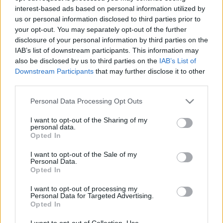
interest-based ads based on personal information utilized by
us or personal information disclosed to third parties prior to
Csapadék / Szél
Konvektív
your opt-out. You may separately opt-out of the further
disclosure of your personal information by third parties on the
Csapadék
CAPE / CIN
IAB’s list of downstream participants. This information may
Csapadékösszeg
CAPE / Szélnyírás 0-6 km
also be disclosed by us to third parties on the
IAB’s List of
Hóvastagság
Thompson index
Hófúvás
Streams 10m
Downstream Participants
that may further disclose it to other
Felhõzet / Szign. jel.
Relatív örvényesség 700 hPa
third parties.
Szél 10m
Szupercella comp. param.
Please note that this website/app uses one or more Google
Personal Data Processing Opt Outs
Hõmérséklet
Nedvesség
services and may gather and store information including but
not limited to your visit or usage behaviour. You may click to
I want to opt-out of the Sharing of my
Hõmérséklet 2m
Nedvesség / Harmatpont 2m
personal data.
grant or deny consent to Google and its third-party tags to
Harmatpont 2m
Nedvesség 0-3 km /
Opted In
use your data for below specified purposes in below Google
Hõmérséklet 925 hPa
Kihullható víz
consent section.
Hõmérséklet 850 hPa
Relatív nedvesség 925 hPa
I want to opt-out of the Sale of my
Personal Data.
Hõmérséklet 500 hPa
Relatív nedvesség 850 hPa
Opted In
Relatív nedvesség 700 hPa
Relatív nedvesség 500 hPa
I want to opt-out of processing my
Personal Data for Targeted Advertising.
Opted In
0
3
6
9
12
15
18
21
24
27
30
33
36
39
42
45
48
51
54
57
60
63
66
69
I want to opt-out of Collection, Use,