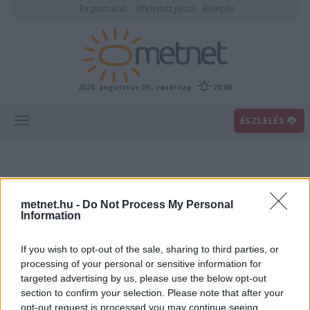
Regisztráció
Elfelejtett jelszó
Belépés
2026. augusztus 09., vasárnap
20:06
ÉSZLELÉS
metnet.hu -
Do Not Process My Personal
Information
If you wish to opt-out of the sale, sharing to third parties, or
Előrejelzési térképek
processing of your personal or sensitive information for
targeted advertising by us, please use the below opt-out
section to confirm your selection. Please note that after your
00
06
12
18
opt-out request is processed you may continue seeing