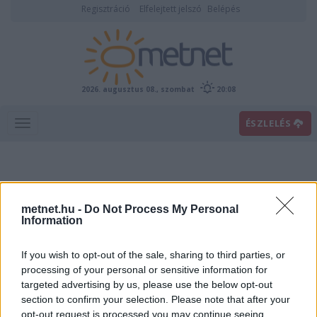
Regisztráció
Elfelejtett jelszó
Belépés
2026. augusztus 08., szombat
20:08
ÉSZLELÉS
metnet.hu -
Do Not Process My Personal
Information
If you wish to opt-out of the sale, sharing to third parties, or
Előrejelzési térképek
processing of your personal or sensitive information for
targeted advertising by us, please use the below opt-out
section to confirm your selection. Please note that after your
00
06
12
18
opt-out request is processed you may continue seeing