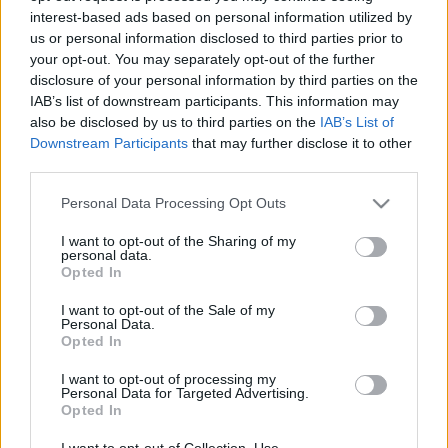
interest-based ads based on personal information utilized by
us or personal information disclosed to third parties prior to
Csapadék / Szél
Konvektív
your opt-out. You may separately opt-out of the further
disclosure of your personal information by third parties on the
Csapadék
CAPE / CIN
IAB’s list of downstream participants. This information may
Csapadékösszeg
CAPE / Szélnyírás 0-6 km
also be disclosed by us to third parties on the
IAB’s List of
Hóvastagság
Thompson index
Hófúvás
Streams 10m
Downstream Participants
that may further disclose it to other
Felhõzet / Szign. jel.
Relatív örvényesség 700 hPa
third parties.
Szél 10m
Szupercella comp. param.
Please note that this website/app uses one or more Google
Personal Data Processing Opt Outs
Hõmérséklet
Nedvesség
services and may gather and store information including but
not limited to your visit or usage behaviour. You may click to
I want to opt-out of the Sharing of my
Hõmérséklet 2m
Nedvesség / Harmatpont 2m
personal data.
grant or deny consent to Google and its third-party tags to
Harmatpont 2m
Nedvesség 0-3 km /
Opted In
use your data for below specified purposes in below Google
Hõmérséklet 925 hPa
Kihullható víz
consent section.
Hõmérséklet 850 hPa
Relatív nedvesség 925 hPa
I want to opt-out of the Sale of my
Personal Data.
Hõmérséklet 500 hPa
Relatív nedvesség 850 hPa
Opted In
Relatív nedvesség 700 hPa
Relatív nedvesség 500 hPa
I want to opt-out of processing my
Personal Data for Targeted Advertising.
Opted In
0
3
6
9
12
15
18
21
24
27
30
33
36
39
42
45
48
51
54
57
60
63
66
69
I want to opt-out of Collection, Use,