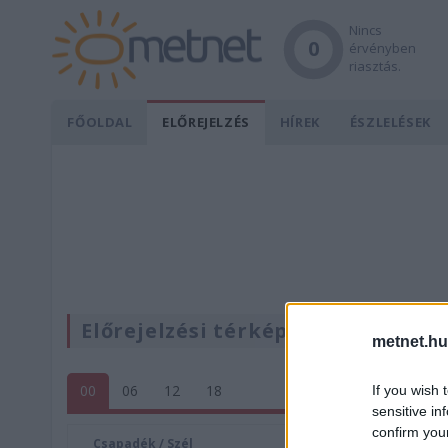
Nincs
0
érvényben
riasztás.
FŐOLDAL
ELŐREJELZÉS
HÍREK
ÉSZLELÉSEK
Előrejelzési térképek
metnet.hu
00
06
12
18
If you wish 
sensitive in
confirm you
Csapadék / Szél
Konvektí