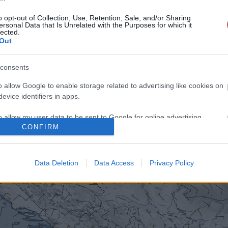
o opt-out of Collection, Use, Retention, Sale, and/or Sharing
ersonal Data that Is Unrelated with the Purposes for which it
lected.
Out
consents
o allow Google to enable storage related to advertising like cookies on
evice identifiers in apps.
o allow my user data to be sent to Google for online advertising
CONFIRM
s.
to allow Google to send me personalized advertising.
Data Deletion
Data Access
Privacy Policy
o allow Google to enable storage related to analytics like cookies on
evice identifiers in apps.
o allow Google to enable storage related to functionality of the website