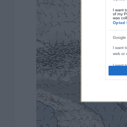
I want t
of my P
was col
Opted 
Google 
I want t
web or d
I want t
purpose
I want 
I want t
web or d
I want t
or app.