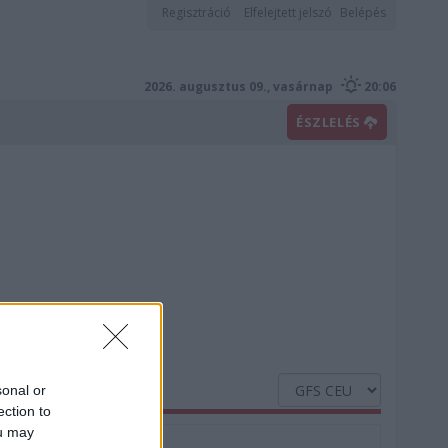
Regisztráció
Elfelejtett jelszó
Belépés
2026. augusztus 09., vasárnap
20:06
ÉSZLELÉS
sonal or
ection to
ou may
Nedvesség