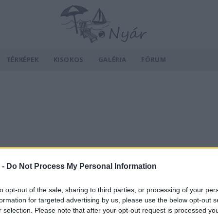
TÉRKÉPEK
KISOKOS
GALÉRIA
FÓRUM
 -
Do Not Process My Personal Information
to opt-out of the sale, sharing to third parties, or processing of your per
formation for targeted advertising by us, please use the below opt-out s
r selection. Please note that after your opt-out request is processed y
v
Hõmérséklet