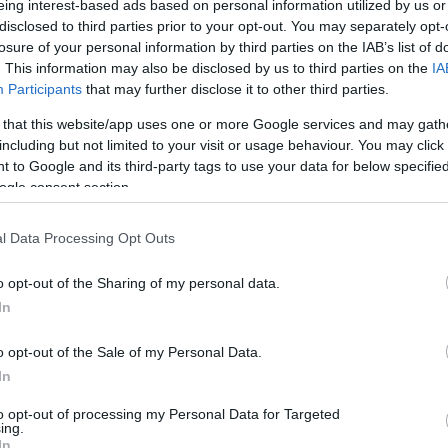
eing interest-based ads based on personal information utilized by us or
disclosed to third parties prior to your opt-out. You may separately opt-
N
Hõmérséklet 2m
losure of your personal information by third parties on the IAB’s list of
lnyírás 0-6 km
Harmatpont 2m
. This information may also be disclosed by us to third parties on the
IA
 index
Hõmérséklet 925 hPa
10m
Hõmérséklet 850 hPa
Participants
that may further disclose it to other third parties.
rvényesség 700 hPa
Hõmérséklet 500 hPa
 that this website/app uses one or more Google services and may gath
la comp. param.
including but not limited to your visit or usage behaviour. You may click 
 to Google and its third-party tags to use your data for below specifi
33
36
39
42
45
48
51
54
57
60
63
66
69
ogle consent section.
138
141
144
147
150
153
156
159
162
165
168
171
174
l Data Processing Opt Outs
o opt-out of the Sharing of my personal data.
In
o opt-out of the Sale of my Personal Data.
In
to opt-out of processing my Personal Data for Targeted
ing.
In