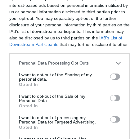
interest-based ads based on personal information utilized by
us or personal information disclosed to third parties prior to
Csapadék / Szél
Konvektív
your opt-out. You may separately opt-out of the further
disclosure of your personal information by third parties on the
Csapadék
CAPE / CIN
IAB’s list of downstream participants. This information may
Csapadékösszeg
CAPE / Szélnyírás 0-6 km
also be disclosed by us to third parties on the
IAB’s List of
Hóvastagság
Thompson index
Hófúvás
Streams 10m
Downstream Participants
that may further disclose it to other
Felhõzet / Szign. jel.
Relatív örvényesség 700 hPa
third parties.
Szél 10m
Szupercella comp. param.
Please note that this website/app uses one or more Google
Personal Data Processing Opt Outs
Hõmérséklet
Nedvesség
services and may gather and store information including but
not limited to your visit or usage behaviour. You may click to
I want to opt-out of the Sharing of my
Hõmérséklet 2m
Nedvesség / Harmatpont 2m
personal data.
grant or deny consent to Google and its third-party tags to
Harmatpont 2m
Nedvesség 0-3 km /
Opted In
use your data for below specified purposes in below Google
Hõmérséklet 925 hPa
Kihullható víz
consent section.
Hõmérséklet 850 hPa
Relatív nedvesség 925 hPa
I want to opt-out of the Sale of my
Personal Data.
Hõmérséklet 500 hPa
Relatív nedvesség 850 hPa
Opted In
Relatív nedvesség 700 hPa
Relatív nedvesség 500 hPa
I want to opt-out of processing my
Personal Data for Targeted Advertising.
Opted In
0
3
6
9
12
15
18
21
24
27
30
33
36
39
42
45
48
51
54
57
60
63
66
69
I want to opt-out of Collection, Use,