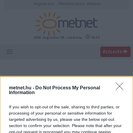
Regisztráció
Elfelejtett jelszó
Belépés
2026. augusztus 09., vasárnap
05:32
ÉSZLELÉS
metnet.hu -
Do Not Process My Personal
Information
If you wish to opt-out of the sale, sharing to third parties, or
Előrejelzési térképek
processing of your personal or sensitive information for
targeted advertising by us, please use the below opt-out
section to confirm your selection. Please note that after your
00
06
12
18
opt-out request is processed you may continue seeing