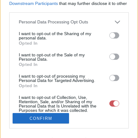
Feltöltötte:
Downstream Participants
that may further disclose it to other
2026-07-02
third parties.
16:01:29
Kép készült:
Please note that this website/app uses one or more Google
Personal Data Processing Opt Outs
2026-07-02
services and may gather and store information including but
Település:
Nyúl
not limited to your visit or usage behaviour. You may click to
I want to opt-out of the Sharing of my
personal data.
Koordináták:
grant or deny consent to Google and its third-party tags to
Opted In
47.5944
use your data for below specified purposes in below Google
17.6967
consent section.
Exif adatok:
I want to opt-out of the Sale of my
Fényképező:
Personal Data.
NIKON D3300
Opted In
Dátum:
2026:07:02
I want to opt-out of processing my
15:49:18
Personal Data for Targeted Advertising.
Záridő: 1/500
Opted In
s
Rekesz: 11
I want to opt-out of Collection, Use,
Érzékenység:
Retention, Sale, and/or Sharing of my
Personal Data that Is Unrelated with the
220
Purposes for which it was collected.
Opted Out
CONFIRM
Felhasználó
Google consents
további
képei