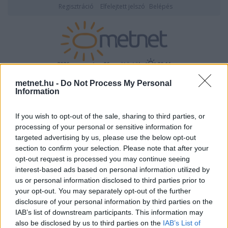
Regisztráció
Elfelejtett jelszó
Belépés
2026. augusztus 06., csütörtök
20:11
metnet.hu -
Do Not Process My Personal
ÉSZLELÉS
Information
If you wish to opt-out of the sale, sharing to third parties, or
processing of your personal or sensitive information for
targeted advertising by us, please use the below opt-out
section to confirm your selection. Please note that after your
opt-out request is processed you may continue seeing
interest-based ads based on personal information utilized by
Képtár:
Tájak, városok
/
Kisalföld
Képek száma: 115
us or personal information disclosed to third parties prior to
your opt-out. You may separately opt-out of the further
<-
Nagyításhoz kattints a képre!
->
disclosure of your personal information by third parties on the
IAB’s list of downstream participants. This information may
Feltöltő:
StormMaster
also be disclosed by us to third parties on the
IAB’s List of