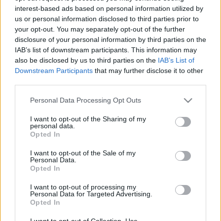
interest-based ads based on personal information utilized by
us or personal information disclosed to third parties prior to
Csapadék / Szél
Konvektív
your opt-out. You may separately opt-out of the further
disclosure of your personal information by third parties on the
Csapadék
CAPE / CIN
IAB’s list of downstream participants. This information may
Csapadékösszeg
CAPE / Szélnyírás 0-6 km
also be disclosed by us to third parties on the
IAB’s List of
Hóvastagság
Thompson index
Hófúvás
Streams 10m
Downstream Participants
that may further disclose it to other
Felhõzet / Szign. jel.
Relatív örvényesség 700 hPa
third parties.
Szél 10m
Szupercella comp. param.
Please note that this website/app uses one or more Google
Personal Data Processing Opt Outs
Hõmérséklet
Nedvesség
services and may gather and store information including but
not limited to your visit or usage behaviour. You may click to
I want to opt-out of the Sharing of my
Hõmérséklet 2m
Nedvesség / Harmatpont 2m
personal data.
grant or deny consent to Google and its third-party tags to
Harmatpont 2m
Nedvesség 0-3 km /
Opted In
use your data for below specified purposes in below Google
Hõmérséklet 925 hPa
Kihullható víz
consent section.
Hõmérséklet 850 hPa
Relatív nedvesség 925 hPa
I want to opt-out of the Sale of my
Personal Data.
Hõmérséklet 500 hPa
Relatív nedvesség 850 hPa
Opted In
Relatív nedvesség 700 hPa
Relatív nedvesség 500 hPa
I want to opt-out of processing my
Personal Data for Targeted Advertising.
Opted In
0
3
6
9
12
15
18
21
24
27
30
33
36
39
42
45
48
51
54
57
60
63
66
69
I want to opt-out of Collection, Use,