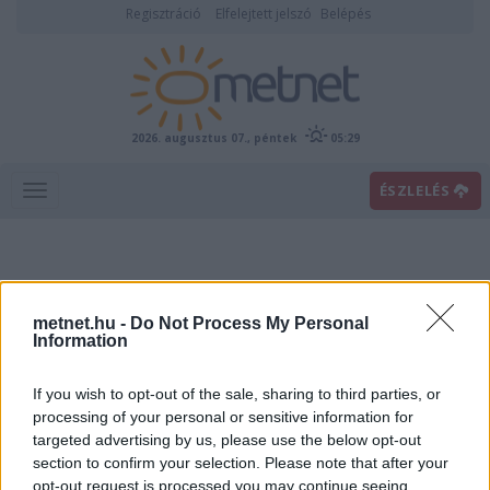
Regisztráció
Elfelejtett jelszó
Belépés
2026. augusztus 07., péntek
05:29
ÉSZLELÉS
metnet.hu -
Do Not Process My Personal
Information
If you wish to opt-out of the sale, sharing to third parties, or
Előrejelzési térképek
processing of your personal or sensitive information for
targeted advertising by us, please use the below opt-out
section to confirm your selection. Please note that after your
00
06
12
18
opt-out request is processed you may continue seeing