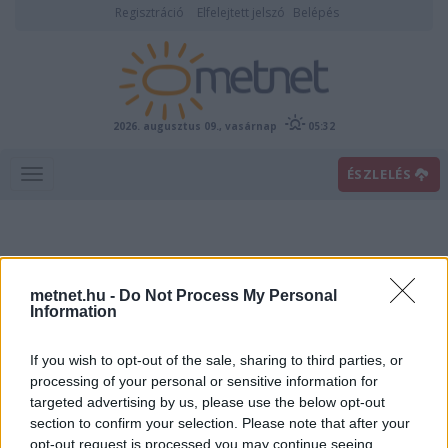
Regisztráció
Elfelejtett jelszó
Belépés
2026. augusztus 09., vasárnap
05:32
ÉSZLELÉS
metnet.hu -
Do Not Process My Personal
Information
If you wish to opt-out of the sale, sharing to third parties, or
Előrejelzési térképek
processing of your personal or sensitive information for
targeted advertising by us, please use the below opt-out
section to confirm your selection. Please note that after your
00
06
12
18
opt-out request is processed you may continue seeing