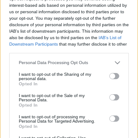
interest-based ads based on personal information utilized by
us or personal information disclosed to third parties prior to
Csapadék / Szél
Konvektív
your opt-out. You may separately opt-out of the further
disclosure of your personal information by third parties on the
Csapadék
CAPE / CIN
IAB’s list of downstream participants. This information may
Csapadékösszeg
CAPE / Szélnyírás 0-6 km
also be disclosed by us to third parties on the
IAB’s List of
Hóvastagság
Thompson index
Hófúvás
Streams 10m
Downstream Participants
that may further disclose it to other
Felhõzet / Szign. jel.
Relatív örvényesség 700 hPa
third parties.
Szél 10m
Szupercella comp. param.
Please note that this website/app uses one or more Google
Personal Data Processing Opt Outs
Hõmérséklet
Nedvesség
services and may gather and store information including but
not limited to your visit or usage behaviour. You may click to
I want to opt-out of the Sharing of my
Hõmérséklet 2m
Nedvesség / Harmatpont 2m
personal data.
grant or deny consent to Google and its third-party tags to
Harmatpont 2m
Nedvesség 0-3 km /
Opted In
use your data for below specified purposes in below Google
Hõmérséklet 925 hPa
Kihullható víz
consent section.
Hõmérséklet 850 hPa
Relatív nedvesség 925 hPa
I want to opt-out of the Sale of my
Personal Data.
Hõmérséklet 500 hPa
Relatív nedvesség 850 hPa
Opted In
Relatív nedvesség 700 hPa
Relatív nedvesség 500 hPa
I want to opt-out of processing my
Personal Data for Targeted Advertising.
Opted In
0
3
6
9
12
15
18
21
24
27
30
33
36
39
42
45
48
51
54
57
60
63
66
69
I want to opt-out of Collection, Use,