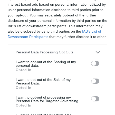
interest-based ads based on personal information utilized by
us or personal information disclosed to third parties prior to
Csapadék / Szél
Konvektív
your opt-out. You may separately opt-out of the further
disclosure of your personal information by third parties on the
Csapadék
CAPE / CIN
IAB’s list of downstream participants. This information may
Csapadékösszeg
CAPE / Szélnyírás 0-6 km
also be disclosed by us to third parties on the
IAB’s List of
Hóvastagság
Thompson index
Hófúvás
Streams 10m
Downstream Participants
that may further disclose it to other
Felhõzet / Szign. jel.
Relatív örvényesség 700 hPa
third parties.
Szél 10m
Szupercella comp. param.
Please note that this website/app uses one or more Google
Personal Data Processing Opt Outs
Hõmérséklet
Nedvesség
services and may gather and store information including but
not limited to your visit or usage behaviour. You may click to
I want to opt-out of the Sharing of my
Hõmérséklet 2m
Nedvesség / Harmatpont 2m
personal data.
grant or deny consent to Google and its third-party tags to
Harmatpont 2m
Nedvesség 0-3 km /
Opted In
use your data for below specified purposes in below Google
Hõmérséklet 925 hPa
Kihullható víz
consent section.
Hõmérséklet 850 hPa
Relatív nedvesség 925 hPa
I want to opt-out of the Sale of my
Personal Data.
Hõmérséklet 500 hPa
Relatív nedvesség 850 hPa
Opted In
Relatív nedvesség 700 hPa
Relatív nedvesség 500 hPa
I want to opt-out of processing my
Personal Data for Targeted Advertising.
Opted In
0
3
6
9
12
15
18
21
24
27
30
33
36
39
42
45
48
51
54
57
60
63
66
69
I want to opt-out of Collection, Use,