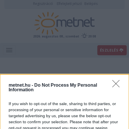
Regisztráció
Elfelejtett jelszó
Belépés
2026. augusztus 08., szombat
20:08
ÉSZLELÉS
metnet.hu -
Do Not Process My Personal
Information
If you wish to opt-out of the sale, sharing to third parties, or
Előrejelzési térképek
processing of your personal or sensitive information for
targeted advertising by us, please use the below opt-out
section to confirm your selection. Please note that after your
00
06
12
18
opt-out request is processed you may continue seeing