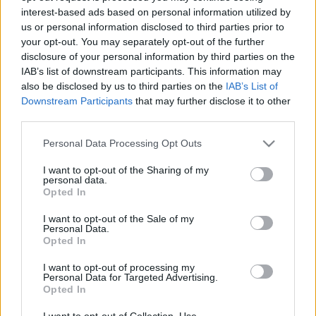
interest-based ads based on personal information utilized by
us or personal information disclosed to third parties prior to
Csapadék / Szél
Konvektív
your opt-out. You may separately opt-out of the further
disclosure of your personal information by third parties on the
Csapadék
CAPE / CIN
IAB’s list of downstream participants. This information may
Csapadékösszeg
CAPE / Szélnyírás 0-6 km
also be disclosed by us to third parties on the
IAB’s List of
Hóvastagság
Thompson index
Hófúvás
Streams 10m
Downstream Participants
that may further disclose it to other
Felhõzet / Szign. jel.
Relatív örvényesség 700 hPa
third parties.
Szél 10m
Szupercella comp. param.
Please note that this website/app uses one or more Google
Personal Data Processing Opt Outs
Hõmérséklet
Nedvesség
services and may gather and store information including but
not limited to your visit or usage behaviour. You may click to
I want to opt-out of the Sharing of my
Hõmérséklet 2m
Nedvesség / Harmatpont 2m
personal data.
grant or deny consent to Google and its third-party tags to
Harmatpont 2m
Nedvesség 0-3 km /
Opted In
use your data for below specified purposes in below Google
Hõmérséklet 925 hPa
Kihullható víz
consent section.
Hõmérséklet 850 hPa
Relatív nedvesség 925 hPa
I want to opt-out of the Sale of my
Personal Data.
Hõmérséklet 500 hPa
Relatív nedvesség 850 hPa
Opted In
Relatív nedvesség 700 hPa
Relatív nedvesség 500 hPa
I want to opt-out of processing my
Personal Data for Targeted Advertising.
Opted In
0
3
6
9
12
15
18
21
24
27
30
33
36
39
42
45
48
51
54
57
60
63
66
69
I want to opt-out of Collection, Use,