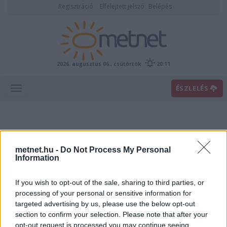
Regisztráció
Elfelejtett jelszó
Belépés
2026. augusztus 06., csütörtök
20:11
ÉSZLELÉS
metnet.hu -
Do Not Process My Personal
Information
If you wish to opt-out of the sale, sharing to third parties, or
Előrejelzési térképek
processing of your personal or sensitive information for
targeted advertising by us, please use the below opt-out
section to confirm your selection. Please note that after your
00
06
12
18
opt-out request is processed you may continue seeing