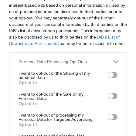
interest-based ads based on personal information utilized by
us or personal information disclosed to third parties prior to
Csapadék / Szél
Konvektív
your opt-out. You may separately opt-out of the further
disclosure of your personal information by third parties on the
Csapadék
CAPE / CIN
IAB’s list of downstream participants. This information may
Csapadékösszeg
CAPE / Szélnyírás 0-6 km
also be disclosed by us to third parties on the
IAB’s List of
Hóvastagság
Thompson index
Hófúvás
Streams 10m
Downstream Participants
that may further disclose it to other
Felhõzet / Szign. jel.
Relatív örvényesség 700 hPa
third parties.
Szél 10m
Szupercella comp. param.
Please note that this website/app uses one or more Google
Personal Data Processing Opt Outs
Hõmérséklet
Nedvesség
services and may gather and store information including but
not limited to your visit or usage behaviour. You may click to
I want to opt-out of the Sharing of my
Hõmérséklet 2m
Nedvesség / Harmatpont 2m
personal data.
grant or deny consent to Google and its third-party tags to
Harmatpont 2m
Nedvesség 0-3 km /
Opted In
use your data for below specified purposes in below Google
Hõmérséklet 925 hPa
Kihullható víz
consent section.
Hõmérséklet 850 hPa
Relatív nedvesség 925 hPa
I want to opt-out of the Sale of my
Personal Data.
Hõmérséklet 500 hPa
Relatív nedvesség 850 hPa
Opted In
Relatív nedvesség 700 hPa
Relatív nedvesség 500 hPa
I want to opt-out of processing my
Personal Data for Targeted Advertising.
Opted In
0
3
6
9
12
15
18
21
24
27
30
33
36
39
42
45
48
51
54
57
60
63
66
69
I want to opt-out of Collection, Use,