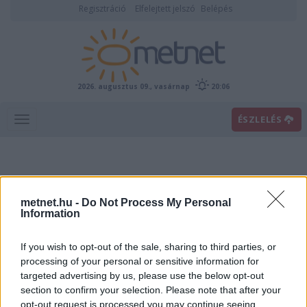
Regisztráció
Elfelejtett jelszó
Belépés
2026. augusztus 09., vasárnap
20:06
ÉSZLELÉS
metnet.hu -
Do Not Process My Personal
Information
If you wish to opt-out of the sale, sharing to third parties, or
Előrejelzési térképek
processing of your personal or sensitive information for
targeted advertising by us, please use the below opt-out
section to confirm your selection. Please note that after your
00
06
12
18
opt-out request is processed you may continue seeing