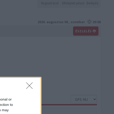
Regisztráció
Elfelejtett jelszó
Belépés
2026. augusztus 08., szombat
20:08
ÉSZLELÉS
sonal or
ection to
ou may
Nedvesség