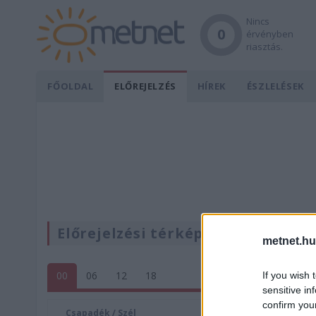
Nincs
0
érvényben
riasztás.
FŐOLDAL
ELŐREJELZÉS
HÍREK
ÉSZLELÉSEK
Előrejelzési térképek
metnet.hu
00
06
12
18
If you wish 
sensitive in
confirm you
Csapadék / Szél
Konvektí