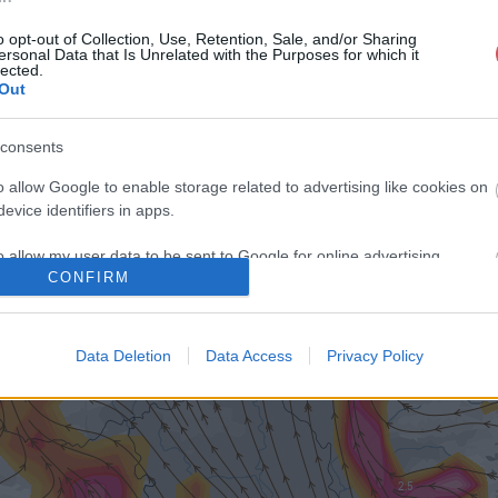
o opt-out of Collection, Use, Retention, Sale, and/or Sharing
ersonal Data that Is Unrelated with the Purposes for which it
lected.
Out
consents
o allow Google to enable storage related to advertising like cookies on
evice identifiers in apps.
o allow my user data to be sent to Google for online advertising
CONFIRM
s.
to allow Google to send me personalized advertising.
Data Deletion
Data Access
Privacy Policy
o allow Google to enable storage related to analytics like cookies on
evice identifiers in apps.
o allow Google to enable storage related to functionality of the website