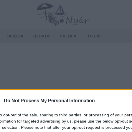
TÉRKÉPEK
KISOKOS
GALÉRIA
FÓRUM
 -
Do Not Process My Personal Information
to opt-out of the sale, sharing to third parties, or processing of your per
formation for targeted advertising by us, please use the below opt-out s
r selection. Please note that after your opt-out request is processed y
v
Hõmérséklet