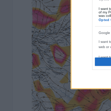
I want t
of my P
was col
Opted 
Google 
I want t
web or d
I want t
purpose
I want 
I want t
web or d
I want t
or app.