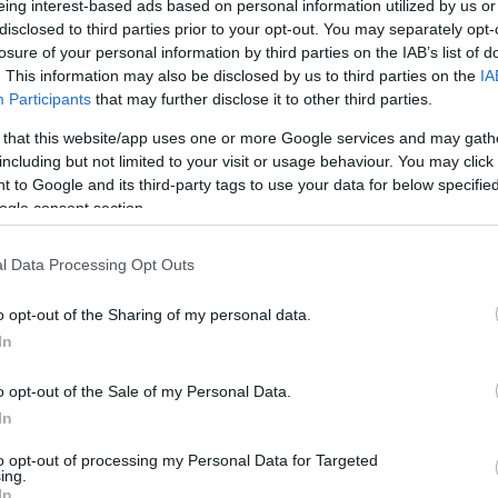
eing interest-based ads based on personal information utilized by us or
disclosed to third parties prior to your opt-out. You may separately opt-
N
Hõmérséklet 2m
losure of your personal information by third parties on the IAB’s list of
lnyírás 0-6 km
Harmatpont 2m
. This information may also be disclosed by us to third parties on the
IA
 index
Hõmérséklet 925 hPa
ams 10m
Hõmérséklet 850 hPa
Participants
that may further disclose it to other third parties.
rvényesség 700 hPa
Hõmérséklet 500 hPa
 that this website/app uses one or more Google services and may gath
la comp. param.
including but not limited to your visit or usage behaviour. You may click 
 to Google and its third-party tags to use your data for below specifi
33
36
39
42
45
48
51
54
57
60
63
66
69
ogle consent section.
138
141
144
147
150
153
156
159
162
165
168
171
174
l Data Processing Opt Outs
o opt-out of the Sharing of my personal data.
In
o opt-out of the Sale of my Personal Data.
In
to opt-out of processing my Personal Data for Targeted
ing.
In