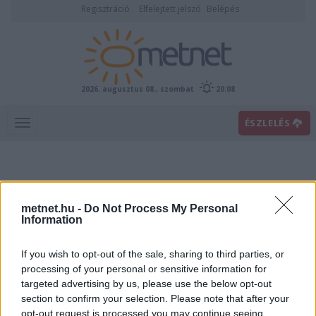
Regisztráció
Elfelejtett jelszó
Belépés
2026. augusztus 08., szombat
20:08
ÉSZLELÉS
metnet.hu -
Do Not Process My Personal
Information
If you wish to opt-out of the sale, sharing to third parties, or
Előrejelzési térképek
processing of your personal or sensitive information for
targeted advertising by us, please use the below opt-out
section to confirm your selection. Please note that after your
00
06
12
18
opt-out request is processed you may continue seeing