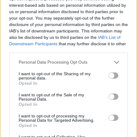
interest-based ads based on personal information utilized by
us or personal information disclosed to third parties prior to
Csapadék / Szél
Konvektív
your opt-out. You may separately opt-out of the further
disclosure of your personal information by third parties on the
Csapadék
CAPE / CIN
IAB’s list of downstream participants. This information may
Csapadékösszeg
CAPE / Szélnyírás 0-6 km
also be disclosed by us to third parties on the
IAB’s List of
Hóvastagság
Thompson index
Hófúvás
Streams 10m
Downstream Participants
that may further disclose it to other
Felhõzet / Szign. jel.
Relatív örvényesség 700 hPa
third parties.
Szél 10m
Szupercella comp. param.
Please note that this website/app uses one or more Google
Personal Data Processing Opt Outs
Hõmérséklet
Nedvesség
services and may gather and store information including but
not limited to your visit or usage behaviour. You may click to
I want to opt-out of the Sharing of my
Hõmérséklet 2m
Nedvesség / Harmatpont 2m
personal data.
grant or deny consent to Google and its third-party tags to
Harmatpont 2m
Nedvesség 0-3 km /
Opted In
use your data for below specified purposes in below Google
Hõmérséklet 925 hPa
Kihullható víz
consent section.
Hõmérséklet 850 hPa
Relatív nedvesség 925 hPa
I want to opt-out of the Sale of my
Personal Data.
Hõmérséklet 500 hPa
Relatív nedvesség 850 hPa
Opted In
Relatív nedvesség 700 hPa
Relatív nedvesség 500 hPa
I want to opt-out of processing my
Personal Data for Targeted Advertising.
Opted In
0
3
6
9
12
15
18
21
24
27
30
33
36
39
42
45
48
51
54
57
60
63
66
69
I want to opt-out of Collection, Use,