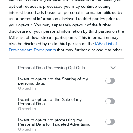
opt-out request is processed you may continue seeing
interest-based ads based on personal information utilized by
00
06
12
18
us or personal information disclosed to third parties prior to
your opt-out. You may separately opt-out of the further
Csapadék / Szél
Konvektív
disclosure of your personal information by third parties on the
IAB’s list of downstream participants. This information may
Csapadék
CAPE / CIN
also be disclosed by us to third parties on the
IAB’s List of
Csapadékösszeg
CAPE / Szélnyírás 0-6
Downstream Participants
that may further disclose it to other
Hóvastagság
km
third parties.
Hófúvás
Thompson index
Felhõzet / Szign. jel.
Streams 10m
Please note that this website/app uses one or more Google
Personal Data Processing Opt Outs
Szél 10m
Relatív örvényesség 700 hPa
services and may gather and store information including but
Szupercella comp. param.
not limited to your visit or usage behaviour. You may click to
I want to opt-out of the Sharing of my
personal data.
Hõmérséklet
Nedvesség
grant or deny consent to Google and its third-party tags to
Opted In
use your data for below specified purposes in below Google
Hõmérséklet 2m
Nedvesség / Harmatpont 2m
consent section.
Harmatpont 2m
Nedvesség 0-3 km /
I want to opt-out of the Sale of my
Personal Data.
Hõmérséklet 925 hPa
Kihullható víz
Opted In
Hõmérséklet 850 hPa
Relatív nedvesség 925 hPa
Hõmérséklet 500 hPa
Relatív nedvesség 850 hPa
I want to opt-out of processing my
Relatív nedvesség 700 hPa
Personal Data for Targeted Advertising.
Relatív nedvesség 500 hPa
Opted In