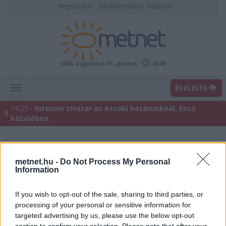
Regisztráció
Elfelejtett jelszó
Belépés
2026. augusztus 07., péntek
20:09
ÉSZLELÉS
14:25 -
Intenzív zivatar az északi határunknál, Encs
közelében
metnet.hu -
Do Not Process My Personal
Information
If you wish to opt-out of the sale, sharing to third parties, or
processing of your personal or sensitive information for
targeted advertising by us, please use the below opt-out
Előrejelzési térképek
section to confirm your selection. Please note that after your