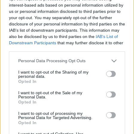
interest-based ads based on personal information utilized by
us or personal information disclosed to third parties prior to
Csapadék / Szél
Konvektív
your opt-out. You may separately opt-out of the further
disclosure of your personal information by third parties on the
Csapadék
CAPE / CIN
IAB’s list of downstream participants. This information may
Csapadékösszeg
CAPE / Szélnyírás 0-6 km
also be disclosed by us to third parties on the
IAB’s List of
Hóvastagság
Thompson index
Hófúvás
Streams 10m
Downstream Participants
that may further disclose it to other
Felhõzet / Szign. jel.
Relatív örvényesség 700 hPa
third parties.
Szél 10m
Szupercella comp. param.
Please note that this website/app uses one or more Google
Personal Data Processing Opt Outs
Hõmérséklet
Nedvesség
services and may gather and store information including but
not limited to your visit or usage behaviour. You may click to
I want to opt-out of the Sharing of my
Hõmérséklet 2m
Nedvesség / Harmatpont 2m
personal data.
grant or deny consent to Google and its third-party tags to
Harmatpont 2m
Nedvesség 0-3 km /
Opted In
use your data for below specified purposes in below Google
Hõmérséklet 925 hPa
Kihullható víz
consent section.
Hõmérséklet 850 hPa
Relatív nedvesség 925 hPa
I want to opt-out of the Sale of my
Personal Data.
Hõmérséklet 500 hPa
Relatív nedvesség 850 hPa
Opted In
Relatív nedvesség 700 hPa
Relatív nedvesség 500 hPa
I want to opt-out of processing my
Personal Data for Targeted Advertising.
Opted In
0
3
6
9
12
15
18
21
24
27
30
33
36
39
42
45
48
51
54
57
60
63
66
69
I want to opt-out of Collection, Use,