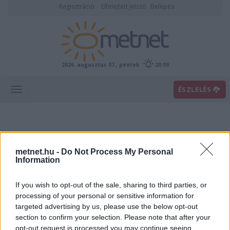
Regisztráció
Elfelejtett jelszó
Belépés
2026. augusztus 07., péntek
20:09
ÉSZLELÉS
metnet.hu -
Do Not Process My Personal
Information
If you wish to opt-out of the sale, sharing to third parties, or
Előrejelzési térképek
processing of your personal or sensitive information for
targeted advertising by us, please use the below opt-out
section to confirm your selection. Please note that after your
00
06
12
18
opt-out request is processed you may continue seeing