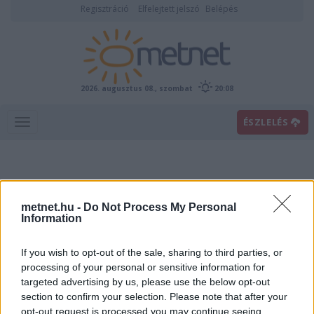
Regisztráció
Elfelejtett jelszó
Belépés
2026. augusztus 08., szombat
20:08
ÉSZLELÉS
metnet.hu -
Do Not Process My Personal
Information
If you wish to opt-out of the sale, sharing to third parties, or
Előrejelzési térképek
processing of your personal or sensitive information for
targeted advertising by us, please use the below opt-out
section to confirm your selection. Please note that after your
00
06
12
18
opt-out request is processed you may continue seeing