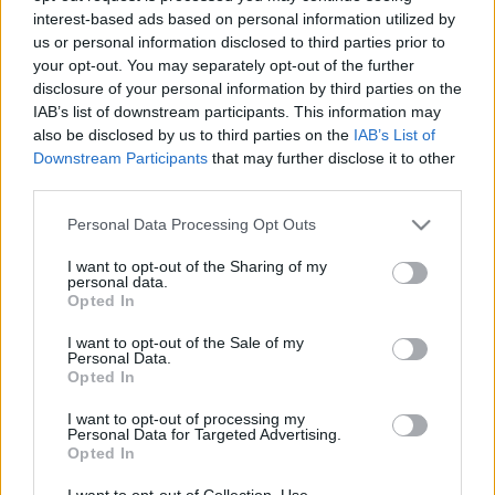
interest-based ads based on personal information utilized by
us or personal information disclosed to third parties prior to
Csapadék / Szél
Konvektív
your opt-out. You may separately opt-out of the further
disclosure of your personal information by third parties on the
Csapadék
CAPE / CIN
IAB’s list of downstream participants. This information may
Csapadékösszeg
CAPE / Szélnyírás 0-6 km
also be disclosed by us to third parties on the
IAB’s List of
Hóvastagság
Thompson index
Hófúvás
Streams 10m
Downstream Participants
that may further disclose it to other
Felhõzet / Szign. jel.
Relatív örvényesség 700 hPa
third parties.
Szél 10m
Szupercella comp. param.
Please note that this website/app uses one or more Google
Personal Data Processing Opt Outs
Hõmérséklet
Nedvesség
services and may gather and store information including but
not limited to your visit or usage behaviour. You may click to
I want to opt-out of the Sharing of my
Hõmérséklet 2m
Nedvesség / Harmatpont 2m
personal data.
grant or deny consent to Google and its third-party tags to
Harmatpont 2m
Nedvesség 0-3 km /
Opted In
use your data for below specified purposes in below Google
Hõmérséklet 925 hPa
Kihullható víz
consent section.
Hõmérséklet 850 hPa
Relatív nedvesség 925 hPa
I want to opt-out of the Sale of my
Personal Data.
Hõmérséklet 500 hPa
Relatív nedvesség 850 hPa
Opted In
Relatív nedvesség 700 hPa
Relatív nedvesség 500 hPa
I want to opt-out of processing my
Personal Data for Targeted Advertising.
Opted In
0
3
6
9
12
15
18
21
24
27
30
33
36
39
42
45
48
51
54
57
60
63
66
69
I want to opt-out of Collection, Use,