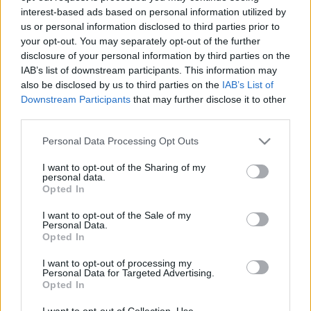
interest-based ads based on personal information utilized by
us or personal information disclosed to third parties prior to
Csapadék / Szél
Konvektív
your opt-out. You may separately opt-out of the further
disclosure of your personal information by third parties on the
Csapadék
CAPE / CIN
IAB’s list of downstream participants. This information may
Csapadékösszeg
CAPE / Szélnyírás 0-6 km
also be disclosed by us to third parties on the
IAB’s List of
Hóvastagság
Thompson index
Hófúvás
Streams 10m
Downstream Participants
that may further disclose it to other
Felhõzet / Szign. jel.
Relatív örvényesség 700 hPa
third parties.
Szél 10m
Szupercella comp. param.
Please note that this website/app uses one or more Google
Personal Data Processing Opt Outs
Hõmérséklet
Nedvesség
services and may gather and store information including but
not limited to your visit or usage behaviour. You may click to
I want to opt-out of the Sharing of my
Hõmérséklet 2m
Nedvesség / Harmatpont 2m
personal data.
grant or deny consent to Google and its third-party tags to
Harmatpont 2m
Nedvesség 0-3 km /
Opted In
use your data for below specified purposes in below Google
Hõmérséklet 925 hPa
Kihullható víz
consent section.
Hõmérséklet 850 hPa
Relatív nedvesség 925 hPa
I want to opt-out of the Sale of my
Personal Data.
Hõmérséklet 500 hPa
Relatív nedvesség 850 hPa
Opted In
Relatív nedvesség 700 hPa
Relatív nedvesség 500 hPa
I want to opt-out of processing my
Personal Data for Targeted Advertising.
Opted In
0
3
6
9
12
15
18
21
24
27
30
33
36
39
42
45
48
51
54
57
60
63
66
69
I want to opt-out of Collection, Use,