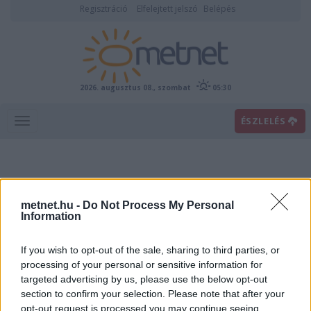
Regisztráció
Elfelejtett jelszó
Belépés
2026. augusztus 08., szombat
05:30
ÉSZLELÉS
metnet.hu -
Do Not Process My Personal
Information
If you wish to opt-out of the sale, sharing to third parties, or
Előrejelzési térképek
processing of your personal or sensitive information for
targeted advertising by us, please use the below opt-out
section to confirm your selection. Please note that after your
00
06
12
18
opt-out request is processed you may continue seeing