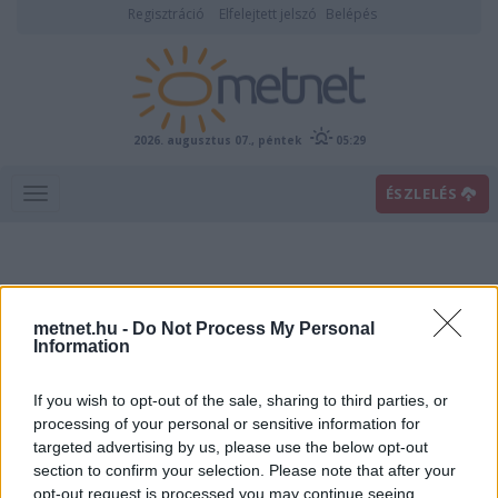
Regisztráció
Elfelejtett jelszó
Belépés
2026. augusztus 07., péntek
05:29
ÉSZLELÉS
metnet.hu -
Do Not Process My Personal
Information
If you wish to opt-out of the sale, sharing to third parties, or
Előrejelzési térképek
processing of your personal or sensitive information for
targeted advertising by us, please use the below opt-out
section to confirm your selection. Please note that after your
00
06
12
18
opt-out request is processed you may continue seeing