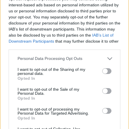
interest-based ads based on personal information utilized by
us or personal information disclosed to third parties prior to
Csapadék / Szél
Konvektív
your opt-out. You may separately opt-out of the further
disclosure of your personal information by third parties on the
Csapadék
CAPE / CIN
IAB’s list of downstream participants. This information may
Csapadékösszeg
CAPE / Szélnyírás 0-6 km
also be disclosed by us to third parties on the
IAB’s List of
Hóvastagság
Thompson index
Hófúvás
Streams 10m
Downstream Participants
that may further disclose it to other
Felhõzet / Szign. jel.
Relatív örvényesség 700 hPa
third parties.
Szél 10m
Szupercella comp. param.
Please note that this website/app uses one or more Google
Personal Data Processing Opt Outs
Hõmérséklet
Nedvesség
services and may gather and store information including but
not limited to your visit or usage behaviour. You may click to
I want to opt-out of the Sharing of my
Hõmérséklet 2m
Nedvesség / Harmatpont 2m
personal data.
grant or deny consent to Google and its third-party tags to
Harmatpont 2m
Nedvesség 0-3 km /
Opted In
use your data for below specified purposes in below Google
Hõmérséklet 925 hPa
Kihullható víz
consent section.
Hõmérséklet 850 hPa
Relatív nedvesség 925 hPa
I want to opt-out of the Sale of my
Personal Data.
Hõmérséklet 500 hPa
Relatív nedvesség 850 hPa
Opted In
Relatív nedvesség 700 hPa
Relatív nedvesség 500 hPa
I want to opt-out of processing my
Personal Data for Targeted Advertising.
Opted In
0
3
6
9
12
15
18
21
24
27
30
33
36
39
42
45
48
51
54
57
60
63
66
69
I want to opt-out of Collection, Use,