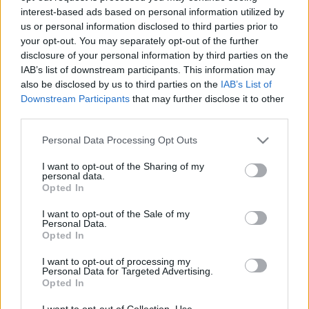
interest-based ads based on personal information utilized by
us or personal information disclosed to third parties prior to
Csapadék / Szél
Konvektív
your opt-out. You may separately opt-out of the further
disclosure of your personal information by third parties on the
Csapadék
CAPE / CIN
IAB’s list of downstream participants. This information may
Csapadékösszeg
CAPE / Szélnyírás 0-6 km
also be disclosed by us to third parties on the
IAB’s List of
Hóvastagság
Thompson index
Hófúvás
Streams 10m
Downstream Participants
that may further disclose it to other
Felhõzet / Szign. jel.
Relatív örvényesség 700 hPa
third parties.
Szél 10m
Szupercella comp. param.
Please note that this website/app uses one or more Google
Personal Data Processing Opt Outs
Hõmérséklet
Nedvesség
services and may gather and store information including but
not limited to your visit or usage behaviour. You may click to
I want to opt-out of the Sharing of my
Hõmérséklet 2m
Nedvesség / Harmatpont 2m
personal data.
grant or deny consent to Google and its third-party tags to
Harmatpont 2m
Nedvesség 0-3 km /
Opted In
use your data for below specified purposes in below Google
Hõmérséklet 925 hPa
Kihullható víz
consent section.
Hõmérséklet 850 hPa
Relatív nedvesség 925 hPa
I want to opt-out of the Sale of my
Personal Data.
Hõmérséklet 500 hPa
Relatív nedvesség 850 hPa
Opted In
Relatív nedvesség 700 hPa
Relatív nedvesség 500 hPa
I want to opt-out of processing my
Personal Data for Targeted Advertising.
Opted In
0
3
6
9
12
15
18
21
24
27
30
33
36
39
42
45
48
51
54
57
60
63
66
69
I want to opt-out of Collection, Use,