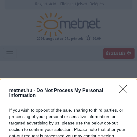
Regisztráció
Elfelejtett jelszó
Belépés
2026. augusztus 07., péntek
20:09
ÉSZLELÉS
metnet.hu -
Do Not Process My Personal
Information
If you wish to opt-out of the sale, sharing to third parties, or
Előrejelzési térképek
processing of your personal or sensitive information for
targeted advertising by us, please use the below opt-out
section to confirm your selection. Please note that after your
00
06
12
18
opt-out request is processed you may continue seeing