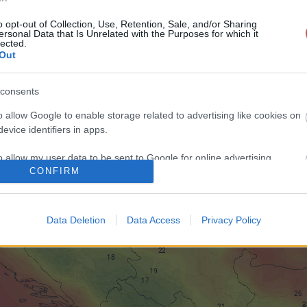
o opt-out of Collection, Use, Retention, Sale, and/or Sharing
ersonal Data that Is Unrelated with the Purposes for which it
lected.
Out
consents
o allow Google to enable storage related to advertising like cookies on
evice identifiers in apps.
o allow my user data to be sent to Google for online advertising
CONFIRM
s.
to allow Google to send me personalized advertising.
Data Deletion
Data Access
Privacy Policy
o allow Google to enable storage related to analytics like cookies on
evice identifiers in apps.
o allow Google to enable storage related to functionality of the website