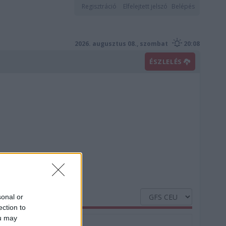
Regisztráció
Elfelejtett jelszó
Belépés
2026. augusztus 08., szombat
20:08
ÉSZLELÉS
sonal or
ection to
ou may
Nedvesség