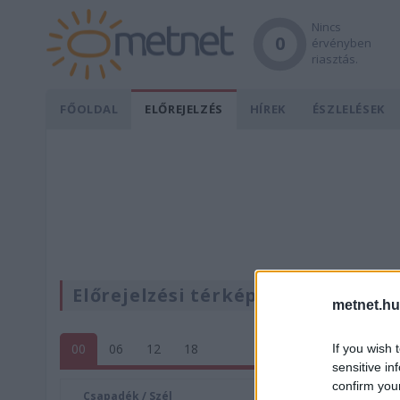
Nincs
0
érvényben
riasztás.
FŐOLDAL
ELŐREJELZÉS
HÍREK
ÉSZLELÉSEK
Előrejelzési térképek
metnet.hu
00
06
12
18
If you wish 
sensitive in
confirm you
Csapadék / Szél
Konvektí