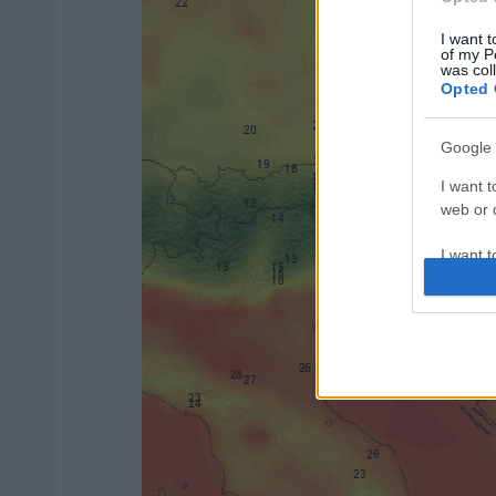
I want t
of my P
was col
Opted 
Google 
I want t
web or d
I want t
purpose
I want 
I want t
web or d
I want t
or app.