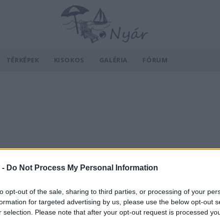
TÉRKÉPEK
KISOKOS
GALÉRIA
FÓRUM
 -
Do Not Process My Personal Information
to opt-out of the sale, sharing to third parties, or processing of your per
formation for targeted advertising by us, please use the below opt-out s
r selection. Please note that after your opt-out request is processed y
v
Hõmérséklet