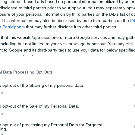
eing interest-based ads based on personal information utilized by us or
disclosed to third parties prior to your opt-out. You may separately opt-
N
Hõmérséklet 2m
losure of your personal information by third parties on the IAB’s list of
lnyírás 0-6 km
Harmatpont 2m
 index
Hõmérséklet 925 hPa
. This information may also be disclosed by us to third parties on the
IA
10m
Hõmérséklet 850 hPa
Participants
that may further disclose it to other third parties.
rvényesség 700 hPa
Hõmérséklet 500 hPa
 that this website/app uses one or more Google services and may gath
la comp. param.
including but not limited to your visit or usage behaviour. You may click 
 to Google and its third-party tags to use your data for below specifi
33
36
39
42
45
48
51
54
57
60
63
66
69
ogle consent section.
138
141
144
147
150
153
156
159
162
165
168
171
174
l Data Processing Opt Outs
o opt-out of the Sharing of my personal data.
In
o opt-out of the Sale of my Personal Data.
In
to opt-out of processing my Personal Data for Targeted
ing.
In