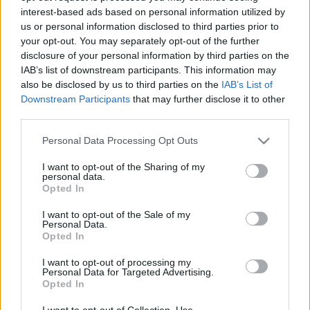
interest-based ads based on personal information utilized by
us or personal information disclosed to third parties prior to
Csapadék / Szél
Konvektív
your opt-out. You may separately opt-out of the further
disclosure of your personal information by third parties on the
Csapadék
CAPE / CIN
IAB’s list of downstream participants. This information may
Csapadékösszeg
CAPE / Szélnyírás 0-6 km
also be disclosed by us to third parties on the
IAB’s List of
Hóvastagság
Thompson index
Hófúvás
Streams 10m
Downstream Participants
that may further disclose it to other
Felhõzet / Szign. jel.
Relatív örvényesség 700 hPa
third parties.
Szél 10m
Szupercella comp. param.
Please note that this website/app uses one or more Google
Personal Data Processing Opt Outs
Hõmérséklet
Nedvesség
services and may gather and store information including but
not limited to your visit or usage behaviour. You may click to
I want to opt-out of the Sharing of my
Hõmérséklet 2m
Nedvesség / Harmatpont 2m
personal data.
grant or deny consent to Google and its third-party tags to
Harmatpont 2m
Nedvesség 0-3 km /
Opted In
use your data for below specified purposes in below Google
Hõmérséklet 925 hPa
Kihullható víz
consent section.
Hõmérséklet 850 hPa
Relatív nedvesség 925 hPa
I want to opt-out of the Sale of my
Personal Data.
Hõmérséklet 500 hPa
Relatív nedvesség 850 hPa
Opted In
Relatív nedvesség 700 hPa
Relatív nedvesség 500 hPa
I want to opt-out of processing my
Personal Data for Targeted Advertising.
Opted In
0
3
6
9
12
15
18
21
24
27
30
33
36
39
42
45
48
51
54
57
60
63
66
69
I want to opt-out of Collection, Use,