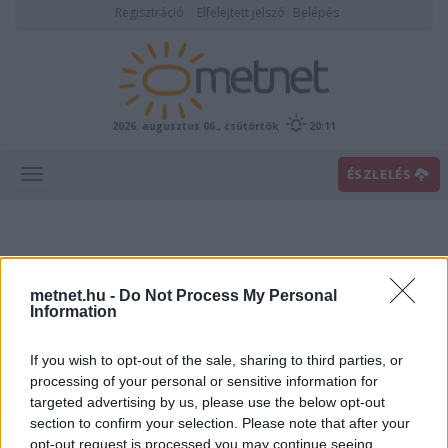
Regisztráció
Elfelejtett jelszó
Belépés
2026. augusztus 06., csütörtök
20:11
ÉSZLELÉS
metnet.hu -
Do Not Process My Personal
Information
If you wish to opt-out of the sale, sharing to third parties, or
Előrejelzési térképek
processing of your personal or sensitive information for
targeted advertising by us, please use the below opt-out
section to confirm your selection. Please note that after your
00
06
12
18
opt-out request is processed you may continue seeing