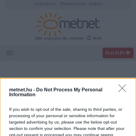
Regisztráció
Elfelejtett jelszó
Belépés
2026. augusztus 08., szombat
20:08
ÉSZLELÉS
metnet.hu -
Do Not Process My Personal
Information
If you wish to opt-out of the sale, sharing to third parties, or
Előrejelzési térképek
processing of your personal or sensitive information for
targeted advertising by us, please use the below opt-out
section to confirm your selection. Please note that after your
00
06
12
18
opt-out request is processed you may continue seeing