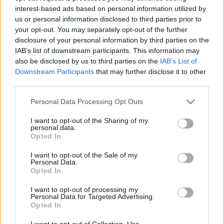
interest-based ads based on personal information utilized by
us or personal information disclosed to third parties prior to
Csapadék / Szél
Konvektív
your opt-out. You may separately opt-out of the further
disclosure of your personal information by third parties on the
Csapadék
CAPE / CIN
IAB’s list of downstream participants. This information may
Csapadékösszeg
CAPE / Szélnyírás 0-6 km
also be disclosed by us to third parties on the
IAB’s List of
Hóvastagság
Thompson index
Hófúvás
Streams 10m
Downstream Participants
that may further disclose it to other
Felhõzet / Szign. jel.
Relatív örvényesség 700 hPa
third parties.
Szél 10m
Szupercella comp. param.
Please note that this website/app uses one or more Google
Personal Data Processing Opt Outs
Hõmérséklet
Nedvesség
services and may gather and store information including but
not limited to your visit or usage behaviour. You may click to
I want to opt-out of the Sharing of my
Hõmérséklet 2m
Nedvesség / Harmatpont 2m
personal data.
grant or deny consent to Google and its third-party tags to
Harmatpont 2m
Nedvesség 0-3 km /
Opted In
use your data for below specified purposes in below Google
Hõmérséklet 925 hPa
Kihullható víz
consent section.
Hõmérséklet 850 hPa
Relatív nedvesség 925 hPa
I want to opt-out of the Sale of my
Personal Data.
Hõmérséklet 500 hPa
Relatív nedvesség 850 hPa
Opted In
Relatív nedvesség 700 hPa
Relatív nedvesség 500 hPa
I want to opt-out of processing my
Personal Data for Targeted Advertising.
Opted In
0
3
6
9
12
15
18
21
24
27
30
33
36
39
42
45
48
51
54
57
60
63
66
69
I want to opt-out of Collection, Use,