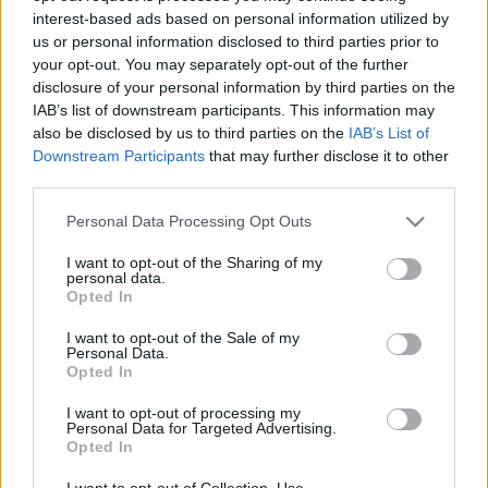
interest-based ads based on personal information utilized by
us or personal information disclosed to third parties prior to
Csapadék / Szél
Konvektív
your opt-out. You may separately opt-out of the further
disclosure of your personal information by third parties on the
Csapadék
CAPE / CIN
IAB’s list of downstream participants. This information may
Csapadékösszeg
CAPE / Szélnyírás 0-6 km
also be disclosed by us to third parties on the
IAB’s List of
Hóvastagság
Thompson index
Hófúvás
Streams 10m
Downstream Participants
that may further disclose it to other
Felhõzet / Szign. jel.
Relatív örvényesség 700 hPa
third parties.
Szél 10m
Szupercella comp. param.
Please note that this website/app uses one or more Google
Personal Data Processing Opt Outs
Hõmérséklet
Nedvesség
services and may gather and store information including but
not limited to your visit or usage behaviour. You may click to
I want to opt-out of the Sharing of my
Hõmérséklet 2m
Nedvesség / Harmatpont 2m
personal data.
grant or deny consent to Google and its third-party tags to
Harmatpont 2m
Nedvesség 0-3 km /
Opted In
use your data for below specified purposes in below Google
Hõmérséklet 925 hPa
Kihullható víz
consent section.
Hõmérséklet 850 hPa
Relatív nedvesség 925 hPa
I want to opt-out of the Sale of my
Personal Data.
Hõmérséklet 500 hPa
Relatív nedvesség 850 hPa
Opted In
Relatív nedvesség 700 hPa
Relatív nedvesség 500 hPa
I want to opt-out of processing my
Personal Data for Targeted Advertising.
Opted In
0
3
6
9
12
15
18
21
24
27
30
33
36
39
42
45
48
51
54
57
60
63
66
69
I want to opt-out of Collection, Use,