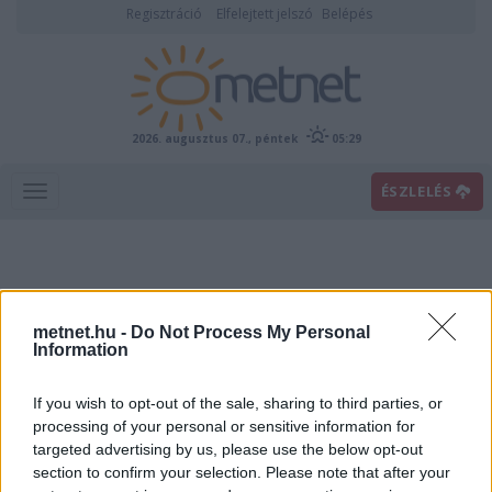
Regisztráció
Elfelejtett jelszó
Belépés
2026. augusztus 07., péntek
05:29
ÉSZLELÉS
metnet.hu -
Do Not Process My Personal
Information
If you wish to opt-out of the sale, sharing to third parties, or
Előrejelzési térképek
processing of your personal or sensitive information for
targeted advertising by us, please use the below opt-out
section to confirm your selection. Please note that after your
00
06
12
18