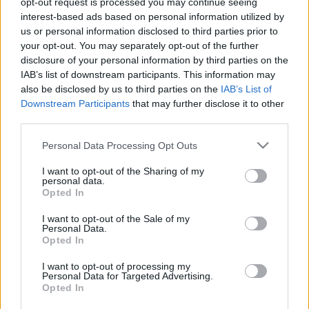
opt-out request is processed you may continue seeing
interest-based ads based on personal information utilized by
us or personal information disclosed to third parties prior to
Csapadék / Szél
Konvektív
your opt-out. You may separately opt-out of the further
Csapadék
CAPE / CIN
disclosure of your personal information by third parties on the
Csapadékösszeg
CAPE / Szélnyírás 0-6
IAB’s list of downstream participants. This information may
Hóvastagság
km
also be disclosed by us to third parties on the
IAB’s List of
Hófúvás
Thompson index
Downstream Participants
that may further disclose it to other
Felhõzet / Szign. jel.
Streams 10m
third parties.
Szél 10m
Relatív örvényesség 700 hPa
Szupercella comp. param.
Please note that this website/app uses one or more Google
Personal Data Processing Opt Outs
services and may gather and store information including but
Hõmérséklet
Nedvesség
not limited to your visit or usage behaviour. You may click to
I want to opt-out of the Sharing of my
personal data.
Hõmérséklet 2m
Nedvesség / Harmatpont 2m
grant or deny consent to Google and its third-party tags to
Opted In
Harmatpont 2m
Nedvesség 0-3 km /
use your data for below specified purposes in below Google
Hõmérséklet 925 hPa
Kihullható víz
consent section.
I want to opt-out of the Sale of my
Hõmérséklet 850 hPa
Relatív nedvesség 925 hPa
Personal Data.
Hõmérséklet 500 hPa
Relatív nedvesség 850 hPa
Opted In
Relatív nedvesség 700 hPa
Relatív nedvesség 500 hPa
I want to opt-out of processing my
Personal Data for Targeted Advertising.
Opted In
0
3
6
9
12
15
18
21
24
27
30
33