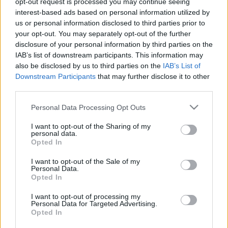
opt-out request is processed you may continue seeing
interest-based ads based on personal information utilized by
us or personal information disclosed to third parties prior to
Csapadék / Szél
Konvektív
your opt-out. You may separately opt-out of the further
Csapadék
CAPE / CIN
disclosure of your personal information by third parties on the
Csapadékösszeg
CAPE / Szélnyírás 0-6
IAB’s list of downstream participants. This information may
Hóvastagság
km
also be disclosed by us to third parties on the
IAB’s List of
Hófúvás
Thompson index
Downstream Participants
that may further disclose it to other
Felhõzet / Szign. jel.
Streams 10m
third parties.
Szél 10m
Relatív örvényesség 700 hPa
Szupercella comp. param.
Please note that this website/app uses one or more Google
Personal Data Processing Opt Outs
services and may gather and store information including but
Hõmérséklet
Nedvesség
not limited to your visit or usage behaviour. You may click to
I want to opt-out of the Sharing of my
personal data.
Hõmérséklet 2m
Nedvesség / Harmatpont 2m
grant or deny consent to Google and its third-party tags to
Opted In
Harmatpont 2m
Nedvesség 0-3 km /
use your data for below specified purposes in below Google
Hõmérséklet 925 hPa
Kihullható víz
consent section.
I want to opt-out of the Sale of my
Hõmérséklet 850 hPa
Relatív nedvesség 925 hPa
Personal Data.
Hõmérséklet 500 hPa
Relatív nedvesség 850 hPa
Opted In
Relatív nedvesség 700 hPa
Relatív nedvesség 500 hPa
I want to opt-out of processing my
Personal Data for Targeted Advertising.
Opted In
0
3
6
9
12
15
18
21
24
27
30
33