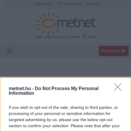
Regisztráció
Elfelejtett jelszó
Belépés
2026. augusztus 07., péntek
20:09
ÉSZLELÉS
metnet.hu -
Do Not Process My Personal
Information
If you wish to opt-out of the sale, sharing to third parties, or
Előrejelzési térképek
processing of your personal or sensitive information for
targeted advertising by us, please use the below opt-out
section to confirm your selection. Please note that after your
00
06
12
18